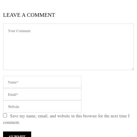
LEAVE A COMMENT
Save my name, email, and website in this browser for the next time I
comment.