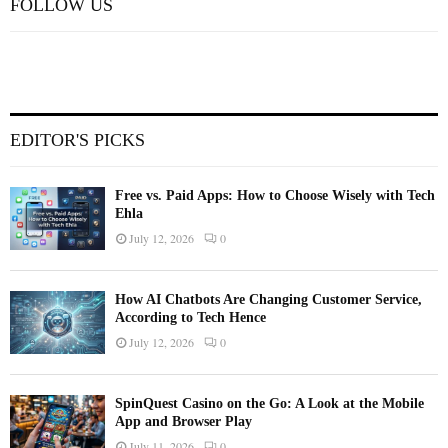
FOLLOW US
EDITOR'S PICKS
Free vs. Paid Apps: How to Choose Wisely with Tech
Ehla
July 12, 2026
0
How AI Chatbots Are Changing Customer Service,
According to Tech Hence
July 12, 2026
0
SpinQuest Casino on the Go: A Look at the Mobile
App and Browser Play
July 11, 2026
0