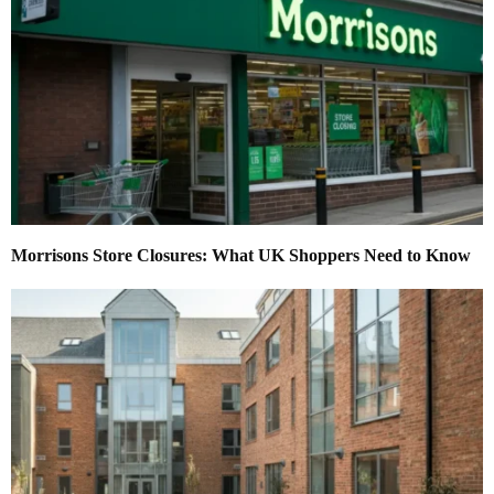
Morrisons Store Closures: What UK Shoppers Need to Know