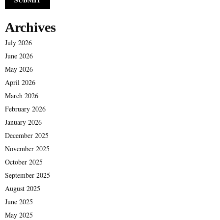
Archives
July 2026
June 2026
May 2026
April 2026
March 2026
February 2026
January 2026
December 2025
November 2025
October 2025
September 2025
August 2025
June 2025
May 2025