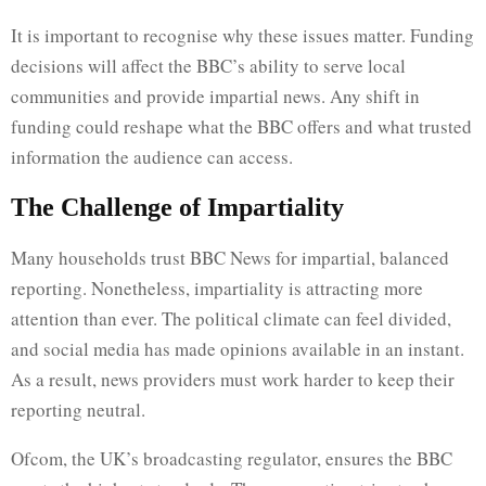
It is important to recognise why these issues matter. Funding
decisions will affect the BBC’s ability to serve local
communities and provide impartial news. Any shift in
funding could reshape what the BBC offers and what trusted
information the audience can access.
The Challenge of Impartiality
Many households trust BBC News for impartial, balanced
reporting. Nonetheless, impartiality is attracting more
attention than ever. The political climate can feel divided,
and social media has made opinions available in an instant.
As a result, news providers must work harder to keep their
reporting neutral.
Ofcom, the UK’s broadcasting regulator, ensures the BBC