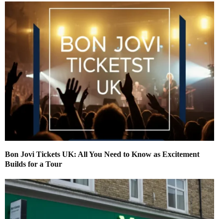
Bon Jovi Tickets UK: All You Need to Know as Excitement
Builds for a Tour