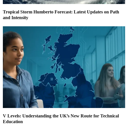
Tropical Storm Humberto Forecast: Latest Updates on Path
and Intensity
V Levels: Understanding the UK’s New Route for Technical
Education