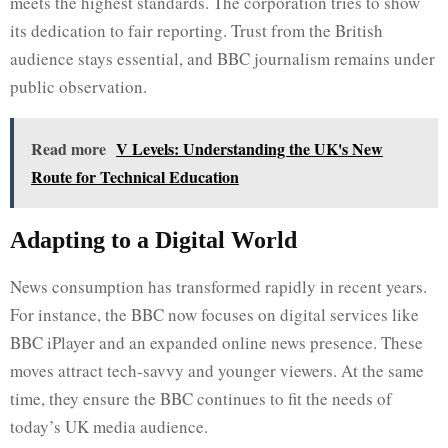
meets the highest standards. The corporation tries to show
its dedication to fair reporting. Trust from the British
audience stays essential, and BBC journalism remains under
public observation.
Read more
V Levels: Understanding the UK's New
Route for Technical Education
Adapting to a Digital World
News consumption has transformed rapidly in recent years.
For instance, the BBC now focuses on digital services like
BBC iPlayer and an expanded online news presence. These
moves attract tech-savvy and younger viewers. At the same
time, they ensure the BBC continues to fit the needs of
today’s UK media audience.