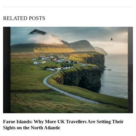
RELATED POSTS
Faroe Islands: Why More UK Travellers Are Setting Their
Sights on the North Atlantic