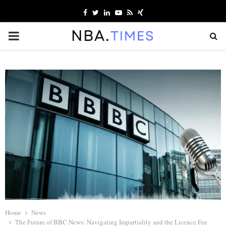
Facebook
Twitter
Linkedin
Youtube
Rss
Xing
PRIMARY
MENU
Home
News
The Future of BBC News: Navigating Impartiality and the Licence Fee