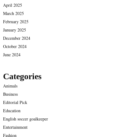
April 2025
March 2025
February 2025
January 2025
December 2024
October 2024
June 2024
Categories
Animals
Business
Editorial Pick
Education
English soccer goalkeeper
Entertainment
Fashion