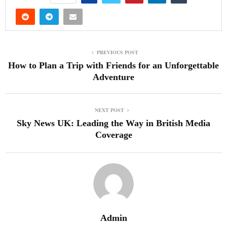
PREVIOUS POST
How to Plan a Trip with Friends for an Unforgettable
Adventure
NEXT POST
Sky News UK: Leading the Way in British Media
Coverage
Admin