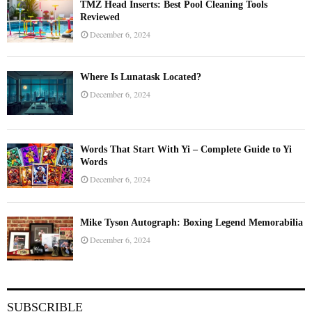
TMZ Head Inserts: Best Pool Cleaning Tools
Reviewed
December 6, 2024
Where Is Lunatask Located?
December 6, 2024
Words That Start With Yi – Complete Guide to Yi
Words
December 6, 2024
Mike Tyson Autograph: Boxing Legend Memorabilia
December 6, 2024
SUBSCRIBLE