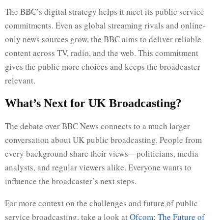
The BBC’s digital strategy helps it meet its public service
commitments. Even as global streaming rivals and online-
only news sources grow, the BBC aims to deliver reliable
content across TV, radio, and the web. This commitment
gives the public more choices and keeps the broadcaster
relevant.
What’s Next for UK Broadcasting?
The debate over BBC News connects to a much larger
conversation about UK public broadcasting. People from
every background share their views—politicians, media
analysts, and regular viewers alike. Everyone wants to
influence the broadcaster’s next steps.
For more context on the challenges and future of public
service broadcasting, take a look at
Ofcom: The Future of