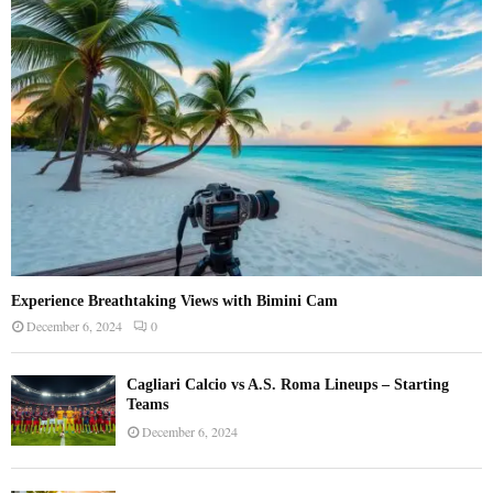
:
C
H
Experience Breathtaking Views with Bimini Cam
December 6, 2024
0
Cagliari Calcio vs A.S. Roma Lineups – Starting
Teams
December 6, 2024