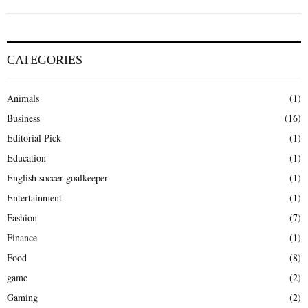
CATEGORIES
Animals
(1)
Business
(16)
Editorial Pick
(1)
Education
(1)
English soccer goalkeeper
(1)
Entertainment
(1)
Fashion
(7)
Finance
(1)
Food
(8)
game
(2)
Gaming
(2)