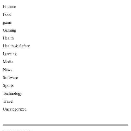
Finance
Food
game
Gaming
Health
Health & Safety
Igaming
Media
News
Software
Sports
Technology
Travel
Uncategorized