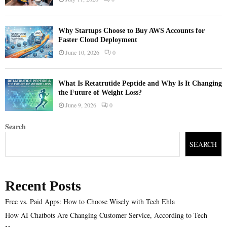
Why Startups Choose to Buy AWS Accounts for
Faster Cloud Deployment
June 10, 2026
0
What Is Retatrutide Peptide and Why Is It Changing
the Future of Weight Loss?
June 9, 2026
0
Search
SEARCH
Recent Posts
Free vs. Paid Apps: How to Choose Wisely with Tech Ehla
How AI Chatbots Are Changing Customer Service, According to Tech