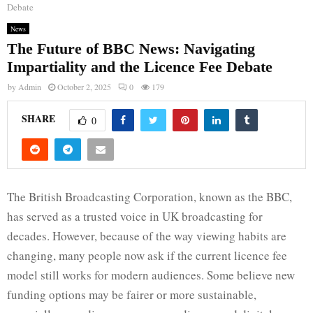
Debate
News
The Future of BBC News: Navigating
Impartiality and the Licence Fee Debate
by
Admin
October 2, 2025
0
179
SHARE
0
The British Broadcasting Corporation, known as the BBC,
has served as a trusted voice in UK broadcasting for
decades. However, because of the way viewing habits are
changing, many people now ask if the current licence fee
model still works for modern audiences. Some believe new
funding options may be fairer or more sustainable,