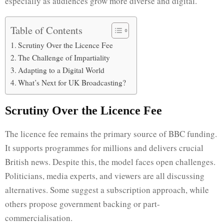
especially as audiences grow more diverse and digital.
Table of Contents
Scrutiny Over the Licence Fee
The Challenge of Impartiality
Adapting to a Digital World
What’s Next for UK Broadcasting?
Scrutiny Over the Licence Fee
The licence fee remains the primary source of BBC funding.
It supports programmes for millions and delivers crucial
British news. Despite this, the model faces open challenges.
Politicians, media experts, and viewers are all discussing
alternatives. Some suggest a subscription approach, while
others propose government backing or part-
commercialisation.