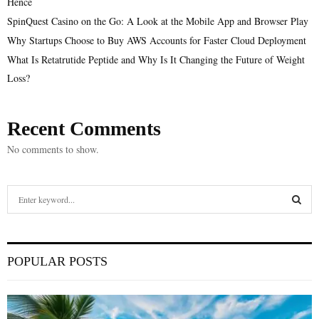
Hence
SpinQuest Casino on the Go: A Look at the Mobile App and Browser Play
Why Startups Choose to Buy AWS Accounts for Faster Cloud Deployment
What Is Retatrutide Peptide and Why Is It Changing the Future of Weight
Loss?
Recent Comments
No comments to show.
S
e
a
S
r
c
E
POPULAR POSTS
h
f
A
o
r
R