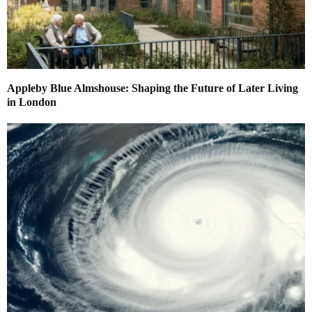
Appleby Blue Almshouse: Shaping the Future of Later Living
in London