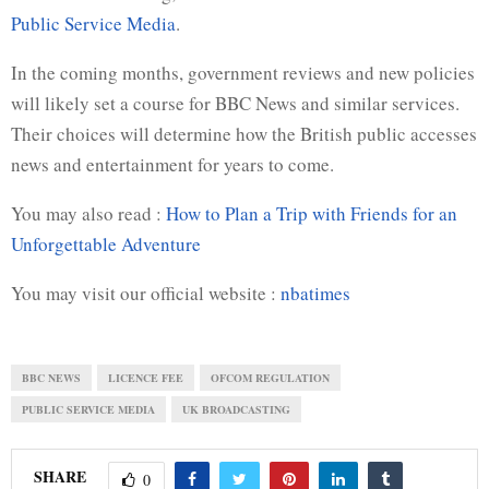
Public Service Media
.
In the coming months, government reviews and new policies
will likely set a course for BBC News and similar services.
Their choices will determine how the British public accesses
news and entertainment for years to come.
You may also read :
How to Plan a Trip with Friends for an
Unforgettable Adventure
You may visit our official website :
nbatimes
BBC NEWS
LICENCE FEE
OFCOM REGULATION
PUBLIC SERVICE MEDIA
UK BROADCASTING
SHARE
0