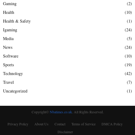
Gaming
(2)
Health
(10)
Health & Safety
(1)
Igaming
(24)
Media
(5)
News
(24)
Software
(10)
Sports
(19)
Technology
(42)
Travel
(7)
Uncategorized
(1)
Copyright©
Nbatimes.co.uk
. All Rights Reserved.
Privacy Policy
About Us
Contact
Terms of Service
DMCA Policy
Disclaimer