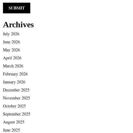
Archives
July 2026
June 2026
May 2026
April 2026
March 2026
February 2026
January 2026
December 2025
November 2025
October 2025
September 2025
August 2025
June 2025