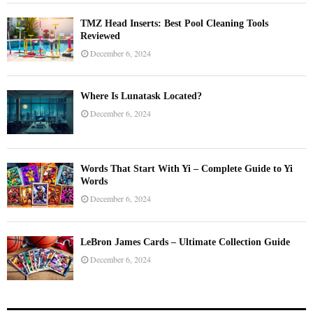
TMZ Head Inserts: Best Pool Cleaning Tools
Reviewed
December 6, 2024
Where Is Lunatask Located?
December 6, 2024
Words That Start With Yi – Complete Guide to Yi
Words
December 6, 2024
LeBron James Cards – Ultimate Collection Guide
December 6, 2024