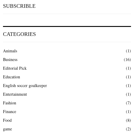
SUBSCRIBLE
CATEGORIES
Animals
(1)
Business
(16)
Editorial Pick
(1)
Education
(1)
English soccer goalkeeper
(1)
Entertainment
(1)
Fashion
(7)
Finance
(1)
Food
(8)
game
(2)