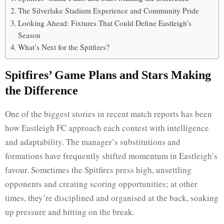
The Silverlake Stadium Experience and Community Pride
Looking Ahead: Fixtures That Could Define Eastleigh’s
Season
What’s Next for the Spitfires?
Spitfires’ Game Plans and Stars Making
the Difference
One of the biggest stories in recent match reports has been
how Eastleigh FC approach each contest with intelligence
and adaptability. The manager’s substitutions and
formations have frequently shifted momentum in Eastleigh’s
favour. Sometimes the Spitfires press high, unsettling
opponents and creating scoring opportunities; at other
times, they’re disciplined and organised at the back, soaking
up pressure and hitting on the break.