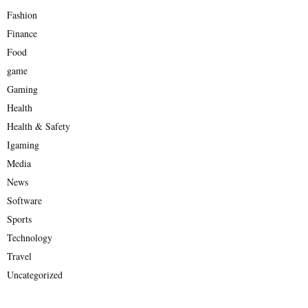
Fashion
Finance
Food
game
Gaming
Health
Health & Safety
Igaming
Media
News
Software
Sports
Technology
Travel
Uncategorized