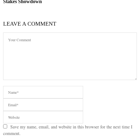
Stakes Showdown
LEAVE A COMMENT
Save my name, email, and website in this browser for the next time I
comment.