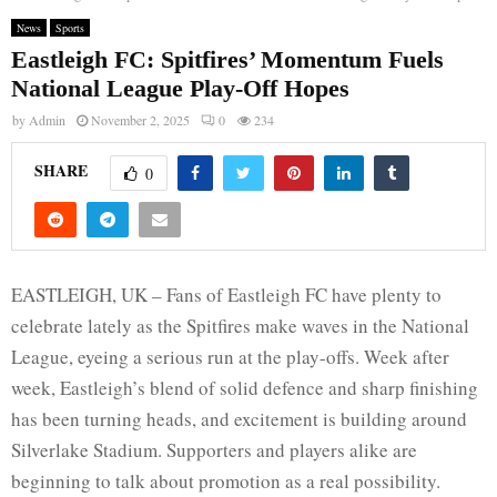
News
Sports
Eastleigh FC: Spitfires’ Momentum Fuels
National League Play-Off Hopes
by
Admin
November 2, 2025
0
234
SHARE
0
EASTLEIGH, UK – Fans of Eastleigh FC have plenty to
celebrate lately as the Spitfires make waves in the National
League, eyeing a serious run at the play-offs. Week after
week, Eastleigh’s blend of solid defence and sharp finishing
has been turning heads, and excitement is building around
Silverlake Stadium. Supporters and players alike are
beginning to talk about promotion as a real possibility.