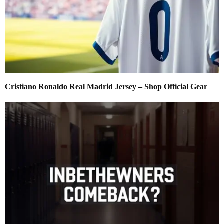
Cristiano Ronaldo Real Madrid Jersey – Shop Official Gear