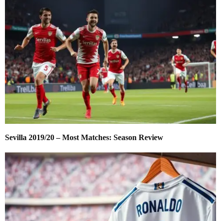
Sevilla 2019/20 – Most Matches: Season Review