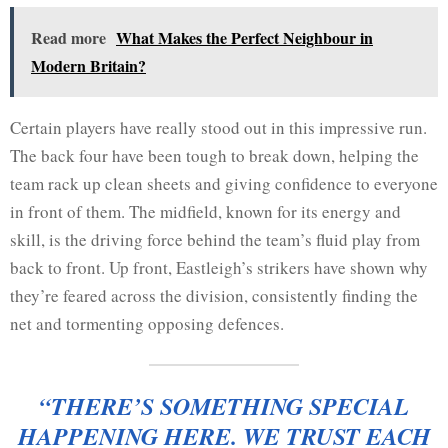
Read more
What Makes the Perfect Neighbour in
Modern Britain?
Certain players have really stood out in this impressive run.
The back four have been tough to break down, helping the
team rack up clean sheets and giving confidence to everyone
in front of them. The midfield, known for its energy and
skill, is the driving force behind the team’s fluid play from
back to front. Up front, Eastleigh’s strikers have shown why
they’re feared across the division, consistently finding the
net and tormenting opposing defences.
“THERE’S SOMETHING SPECIAL
HAPPENING HERE. WE TRUST EACH