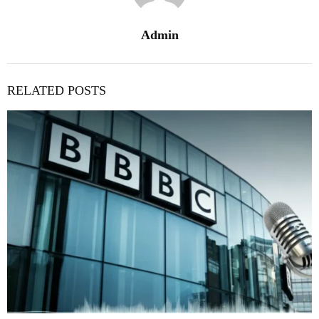
Admin
RELATED POSTS