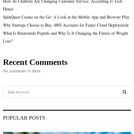
How AI Chatbots Are Changing Customer Service, According to Tech
Hence
SpinQuest Casino on the Go: A Look at the Mobile App and Browser Play
Why Startups Choose to Buy AWS Accounts for Faster Cloud Deployment
What Is Retatrutide Peptide and Why Is It Changing the Future of Weight
Loss?
Recent Comments
No comments to show.
S
e
a
S
r
c
E
POPULAR POSTS
h
f
A
o