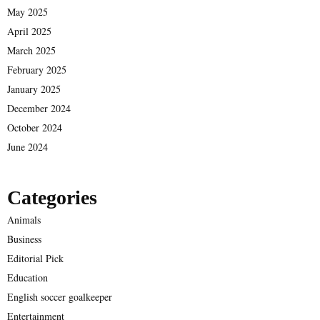
May 2025
April 2025
March 2025
February 2025
January 2025
December 2024
October 2024
June 2024
Categories
Animals
Business
Editorial Pick
Education
English soccer goalkeeper
Entertainment