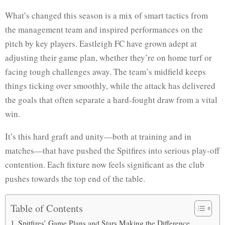
What’s changed this season is a mix of smart tactics from
the management team and inspired performances on the
pitch by key players. Eastleigh FC have grown adept at
adjusting their game plan, whether they’re on home turf or
facing tough challenges away. The team’s midfield keeps
things ticking over smoothly, while the attack has delivered
the goals that often separate a hard-fought draw from a vital
win.
It’s this hard graft and unity—both at training and in
matches—that have pushed the Spitfires into serious play-off
contention. Each fixture now feels significant as the club
pushes towards the top end of the table.
Table of Contents
Spitfires’ Game Plans and Stars Making the Difference