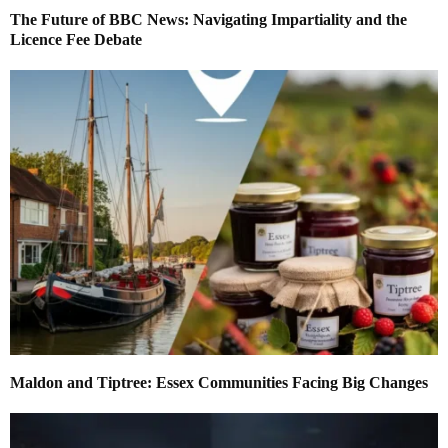
The Future of BBC News: Navigating Impartiality and the
Licence Fee Debate
Maldon and Tiptree: Essex Communities Facing Big Changes