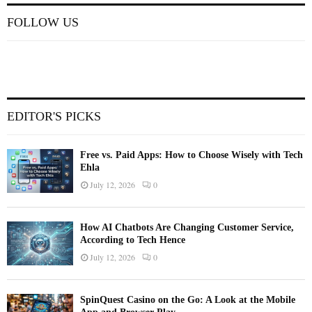
FOLLOW US
EDITOR'S PICKS
Free vs. Paid Apps: How to Choose Wisely with Tech
Ehla
July 12, 2026
0
How AI Chatbots Are Changing Customer Service,
According to Tech Hence
July 12, 2026
0
SpinQuest Casino on the Go: A Look at the Mobile