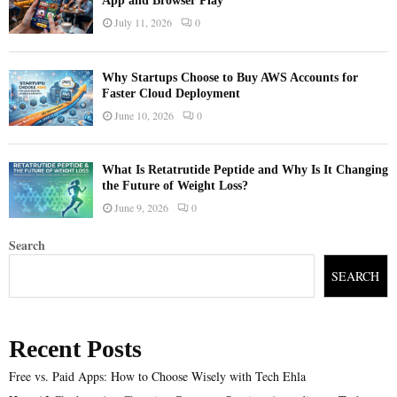
App and Browser Play
July 11, 2026
0
Why Startups Choose to Buy AWS Accounts for
Faster Cloud Deployment
June 10, 2026
0
What Is Retatrutide Peptide and Why Is It Changing
the Future of Weight Loss?
June 9, 2026
0
Search
SEARCH
Recent Posts
Free vs. Paid Apps: How to Choose Wisely with Tech Ehla