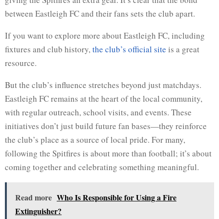
between Eastleigh FC and their fans sets the club apart.
If you want to explore more about Eastleigh FC, including
fixtures and club history,
the club’s official site
is a great
resource.
But the club’s influence stretches beyond just matchdays.
Eastleigh FC remains at the heart of the local community,
with regular outreach, school visits, and events. These
initiatives don’t just build future fan bases—they reinforce
the club’s place as a source of local pride. For many,
following the Spitfires is about more than football; it’s about
coming together and celebrating something meaningful.
Read more
Who Is Responsible for Using a Fire
Extinguisher?