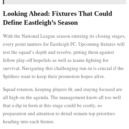
Looking Ahead: Fixtures That Could
Define Eastleigh’s Season
With the National League season entering its closing stages,
every point matters for Eastleigh FC. Upcoming fixtures will
test the squad’s depth and resolve, pitting them against
fellow play-off hopefuls as well as teams fighting for
survival. Navigating this challenging run-in is crucial if the
Spitfires want to keep their promotion hopes alive.
Squad rotation, keeping players fit, and staying focused are
all high on the agenda. The management know all too well
that a dip in form at this stage could be costly, so
preparation and attention to detail remain top priorities
heading into each fixture.