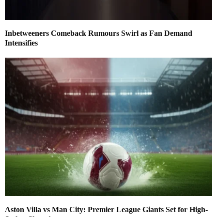
Inbetweeners Comeback Rumours Swirl as Fan Demand
Intensifies
Aston Villa vs Man City: Premier League Giants Set for High-