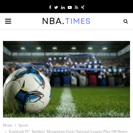
Facebook
Twitter
Linkedin
Youtube
Rss
Xing
PRIMARY
MENU
Home
Sports
Eastleigh FC: Spitfires’ Momentum Fuels National League Play-Off Hopes