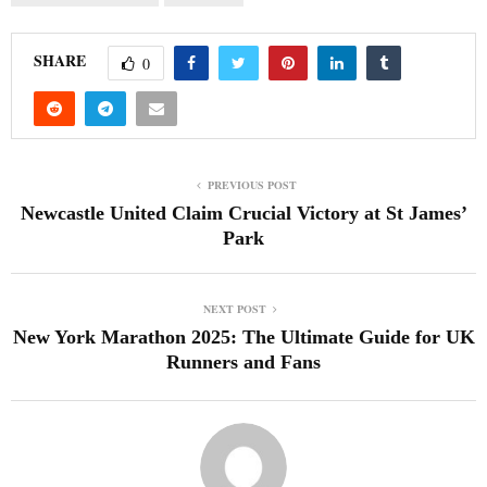
SHARE
0
PREVIOUS POST
Newcastle United Claim Crucial Victory at St James’
Park
NEXT POST
New York Marathon 2025: The Ultimate Guide for UK
Runners and Fans