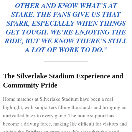
OTHER AND KNOW WHAT’S AT
STAKE. THE FANS GIVE US THAT
SPARK, ESPECIALLY WHEN THINGS
GET TOUGH. WE’RE ENJOYING THE
RIDE, BUT WE KNOW THERE’S STILL
A LOT OF WORK TO DO.”
The Silverlake Stadium Experience and
Community Pride
Home matches at Silverlake Stadium have been a real
highlight, with supporters filling the stands and bringing an
unrivalled buzz to every game. The home support has
become a driving force, making life difficult for visitors and
giving the Spitfires an extra gear. It’s clear that the bond