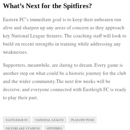
What’s Next for the Spitfires?
Eastern FC’s immediate goal is to keep their unbeaten run
alive and sharpen up any areas of concern as they approach
key National League fixtures. The coaching staff will look to
build on recent strengths in training while addressing any
weaknesses.
Supporters, meanwhile, are daring to dream. Every game is
another step on what could be a historic journey for the club
and the wider community.The next few weeks will be
decisive, and everyone connected with Eastleigh FC is ready
to play their part.
EASTLEIGH FC
NATIONAL LEAGUE
PLAY-OFF PUSH
SILVERLAKE STADIUM
SPITFIRES