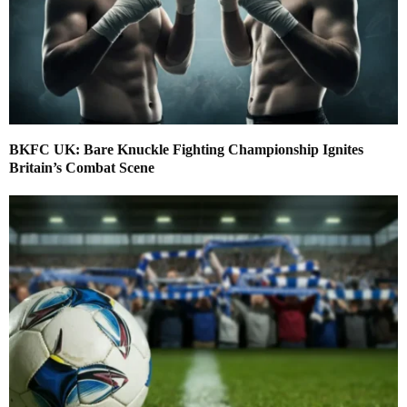
BKFC UK: Bare Knuckle Fighting Championship Ignites
Britain’s Combat Scene