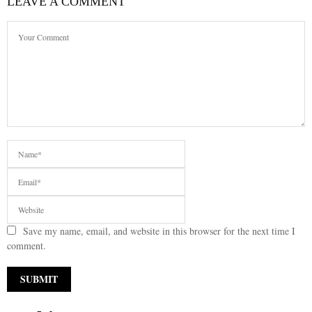
LEAVE A COMMENT
Save my name, email, and website in this browser for the next time I
comment.