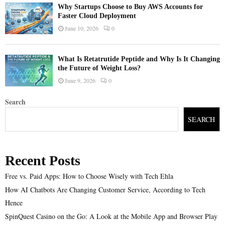
Why Startups Choose to Buy AWS Accounts for
Faster Cloud Deployment
June 10, 2026
0
What Is Retatrutide Peptide and Why Is It Changing
the Future of Weight Loss?
June 9, 2026
0
Search
SEARCH
Recent Posts
Free vs. Paid Apps: How to Choose Wisely with Tech Ehla
How AI Chatbots Are Changing Customer Service, According to Tech
Hence
SpinQuest Casino on the Go: A Look at the Mobile App and Browser Play