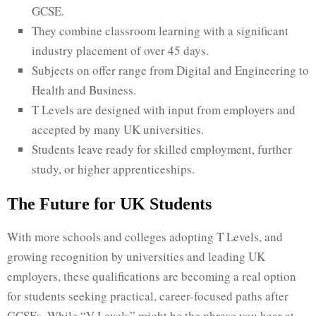
GCSE.
They combine classroom learning with a significant
industry placement of over 45 days.
Subjects on offer range from Digital and Engineering to
Health and Business.
T Levels are designed with input from employers and
accepted by many UK universities.
Students leave ready for skilled employment, further
study, or higher apprenticeships.
The Future for UK Students
With more schools and colleges adopting T Levels, and
growing recognition by universities and leading UK
employers, these qualifications are becoming a real option
for students seeking practical, career-focused paths after
GCSEs. While “V Levels” might be the phrase you hear at