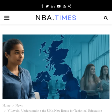
Facebook
Twitter
Linkedin
Youtube
Rss
Xing
PRIMARY
MENU
Home
News
V Levels: Understanding the UK’s New Route for Technical Education