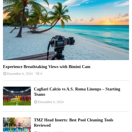
H
Experience Breathtaking Views with Bimini Cam
December 6, 2024
0
Cagliari Calcio vs A.S. Roma Lineups – Starting
Teams
December 6, 2024
TMZ Head Inserts: Best Pool Cleaning Tools
Reviewed