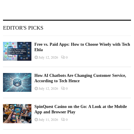
EDITOR'S PICKS
Free vs. Paid Apps: How to Choose Wisely with Tech
Ehla
July 12, 2026
0
How AI Chatbots Are Changing Customer Service,
According to Tech Hence
July 12, 2026
0
SpinQuest Casino on the Go: A Look at the Mobile
App and Browser Play
July 11, 2026
0