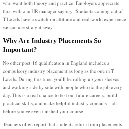
who want both theory and practice. Employers appreciate
this, with one HR manager saying, “Students coming out of
T Levels have a switch-on attitude and real-world experience
we can use straight away.”
Why Are Industry Placements So
Important?
No other post-16 qualification in England includes a
compulsory industry placement as long as the one in T
Levels. During this time, you’ll be rolling up your sleeves
and working side by side with people who do the job every
day. This is a real chance to test out future careers, build
practical skills, and make helpful industry contacts—all
before you’ve even finished your course.
Teachers often report that students return from placements