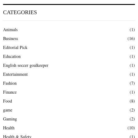
CATEGORIES
Animals
(1)
Business
(16)
Editorial Pick
(1)
Education
(1)
English soccer goalkeeper
(1)
Entertainment
(1)
Fashion
(7)
Finance
(1)
Food
(8)
game
(2)
Gaming
(2)
Health
(10)
Health & Safety
(1)