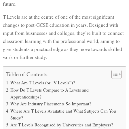
future.
T Levels are at the centre of one of the most significant
changes to post-GCSE education in years. Designed with
input from businesses and colleges, they’re built to connect
classroom learning with the professional world, aiming to
give students a practical edge as they move towards skilled
work or further study.
Table of Contents
What Are T Levels (or “V Levels”)?
How Do T Levels Compare to A Levels and
Apprenticeships?
Why Are Industry Placements So Important?
Where Are T Levels Available and What Subjects Can You
Study?
Are T Levels Recognised by Universities and Employers?