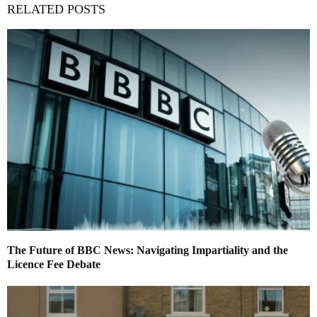
RELATED POSTS
The Future of BBC News: Navigating Impartiality and the
Licence Fee Debate