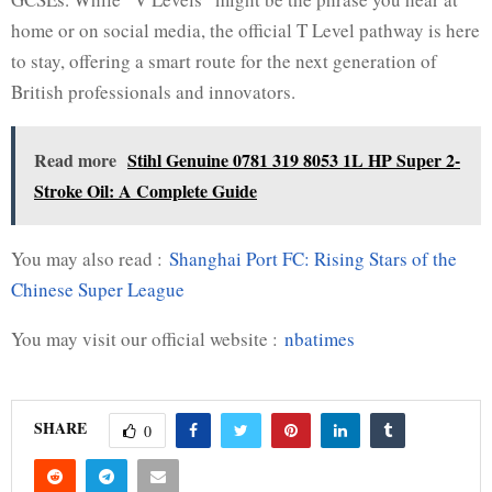
home or on social media, the official T Level pathway is here
to stay, offering a smart route for the next generation of
British professionals and innovators.
Read more
Stihl Genuine 0781 319 8053 1L HP Super 2-
Stroke Oil: A Complete Guide
You may also read :
Shanghai Port FC: Rising Stars of the
Chinese Super League
You may visit our official website :
nbatimes
SHARE
0