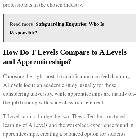
professionals in the chosen industry.
Read more
Safeguarding Enquiries: Who Is
Responsible?
How Do T Levels Compare to A Levels
and Apprenticeships?
Choosing the right post-16 qualification can feel daunting.
A Levels focus on academic study, usually for those
considering university, while apprenticeships are mainly on-
the-job training with some classroom elements.
T Levels aim to bridge the two. They offer the structured
learning of A Levels and the workplace experience found in
apprenticeships, creating a balanced option for students