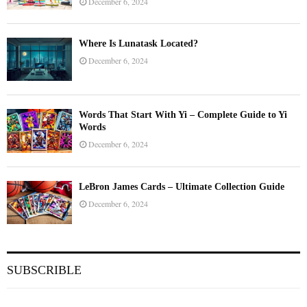
December 6, 2024
Where Is Lunatask Located?
December 6, 2024
Words That Start With Yi – Complete Guide to Yi
Words
December 6, 2024
LeBron James Cards – Ultimate Collection Guide
December 6, 2024
SUBSCRIBLE