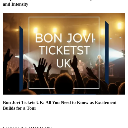
and Intensity
Bon Jovi Tickets UK: All You Need to Know as Excitement
Builds for a Tour