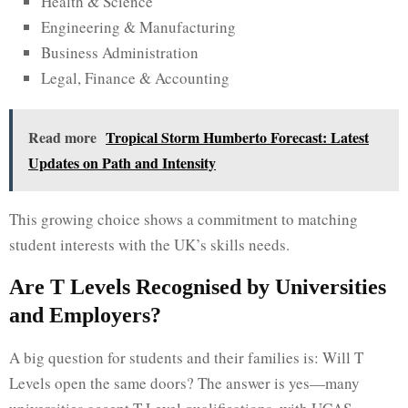
Health & Science
Engineering & Manufacturing
Business Administration
Legal, Finance & Accounting
Read more
Tropical Storm Humberto Forecast: Latest
Updates on Path and Intensity
This growing choice shows a commitment to matching
student interests with the UK’s skills needs.
Are T Levels Recognised by Universities
and Employers?
A big question for students and their families is: Will T
Levels open the same doors? The answer is yes—many