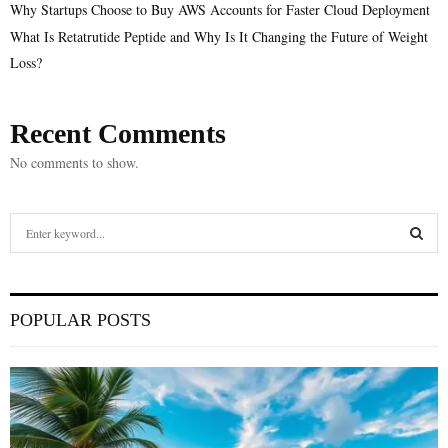
Why Startups Choose to Buy AWS Accounts for Faster Cloud Deployment
What Is Retatrutide Peptide and Why Is It Changing the Future of Weight
Loss?
Recent Comments
No comments to show.
S
e
a
S
r
c
E
POPULAR POSTS
h
f
A
o
r
R
:
C