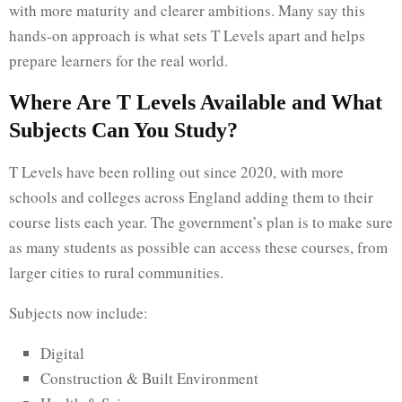
with more maturity and clearer ambitions. Many say this
hands-on approach is what sets T Levels apart and helps
prepare learners for the real world.
Where Are T Levels Available and What
Subjects Can You Study?
T Levels have been rolling out since 2020, with more
schools and colleges across England adding them to their
course lists each year. The government’s plan is to make sure
as many students as possible can access these courses, from
larger cities to rural communities.
Subjects now include:
Digital
Construction & Built Environment