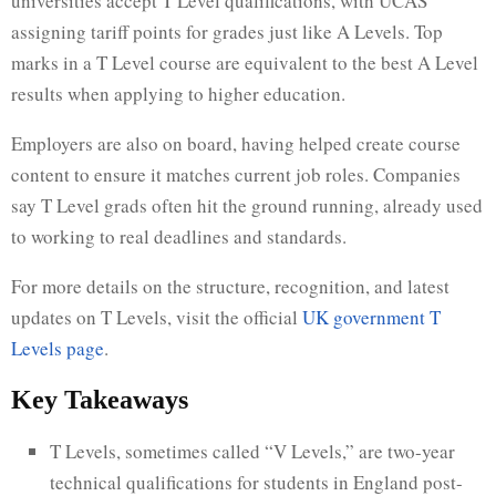
universities accept T Level qualifications, with UCAS
assigning tariff points for grades just like A Levels. Top
marks in a T Level course are equivalent to the best A Level
results when applying to higher education.
Employers are also on board, having helped create course
content to ensure it matches current job roles. Companies
say T Level grads often hit the ground running, already used
to working to real deadlines and standards.
For more details on the structure, recognition, and latest
updates on T Levels, visit the official
UK government T
Levels page
.
Key Takeaways
T Levels, sometimes called “V Levels,” are two-year
technical qualifications for students in England post-