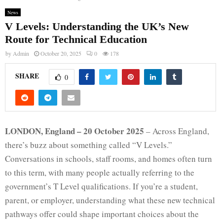
News
V Levels: Understanding the UK’s New
Route for Technical Education
by
Admin
October 20, 2025
0
178
SHARE
0
LONDON, England – 20 October 2025
– Across England,
there’s buzz about something called “V Levels.”
Conversations in schools, staff rooms, and homes often turn
to this term, with many people actually referring to the
government’s T Level qualifications. If you’re a student,
parent, or employer, understanding what these new technical
pathways offer could shape important choices about the