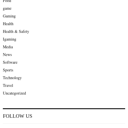
Food
game
Gaming
Health
Health & Safety
Igaming
Media
News
Software
Sports
Technology
Travel
Uncategorized
FOLLOW US