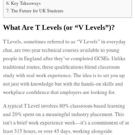
Key Takeaways
The Future for UK Students
What Are T Levels (or “V Levels”)?
T Levels, sometimes referred to as “V Levels” in everyday
chat, are two-year technical courses available to young
people in England after they’ve completed GCSEs. Unlike
traditional routes, these qualifications blend classroom
study with real work experience. The idea is to set you up
not just with knowledge but with the hands-on skills and
workplace confidence that employers are looking for.
A typical T Level involves 80% classroom-based learning
and 20% spent on a meaningful industry placement. This
isn’t a brief work experience week—it’s a commitment of at
least 315 hours, or over 45 days, working alongside