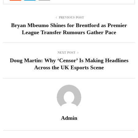
PREVIOUS POST
Bryan Mbeumo Shines for Brentford as Premier
League Transfer Rumours Gather Pace
NEXT POST
Doug Martin: Why ‘Censor’ Is Making Headlines
Across the UK Esports Scene
Admin