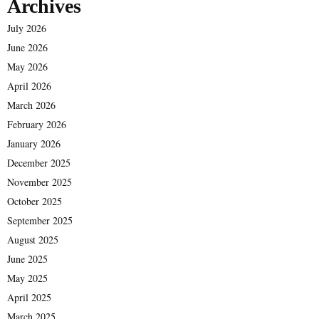
Archives
July 2026
June 2026
May 2026
April 2026
March 2026
February 2026
January 2026
December 2025
November 2025
October 2025
September 2025
August 2025
June 2025
May 2025
April 2025
March 2025