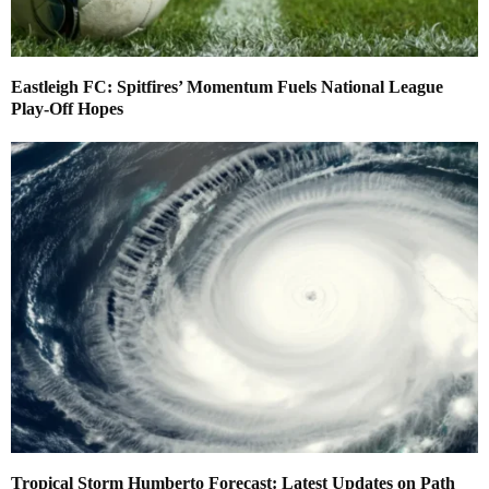
Eastleigh FC: Spitfires’ Momentum Fuels National League
Play-Off Hopes
Tropical Storm Humberto Forecast: Latest Updates on Path