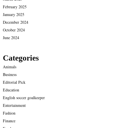
February 2025
January 2025
December 2024
October 2024
June 2024
Categories
Animals
Business
Editorial Pick
Education
English soccer goalkeeper
Entertainment
Fashion
Finance