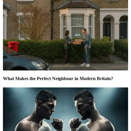
What Makes the Perfect Neighbour in Modern Britain?