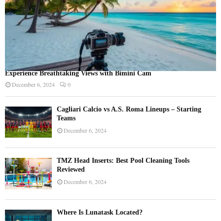
Experience Breathtaking Views with Bimini Cam
December 6, 2024
0
Cagliari Calcio vs A.S. Roma Lineups – Starting
Teams
December 6, 2024
TMZ Head Inserts: Best Pool Cleaning Tools
Reviewed
December 6, 2024
Where Is Lunatask Located?