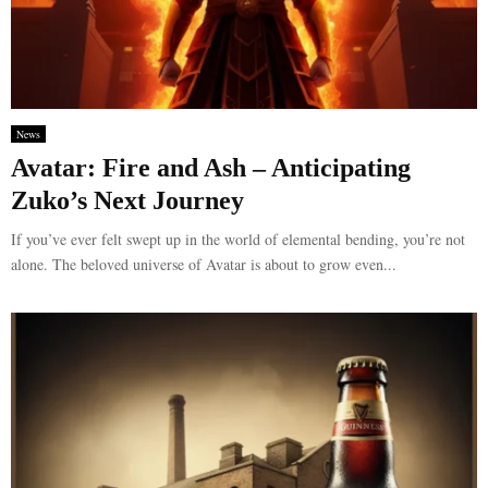
News
Avatar: Fire and Ash – Anticipating
Zuko’s Next Journey
If you’ve ever felt swept up in the world of elemental bending, you’re not
alone. The beloved universe of Avatar is about to grow even...