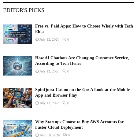
EDITOR'S PICKS
Free vs. Paid Apps: How to Choose Wisely with Tech
Ehla
July 12, 2026
0
How AI Chatbots Are Changing Customer Service,
According to Tech Hence
July 12, 2026
0
SpinQuest Casino on the Go: A Look at the Mobile
App and Browser Play
July 11, 2026
0
Why Startups Choose to Buy AWS Accounts for
Faster Cloud Deployment
June 10, 2026
0