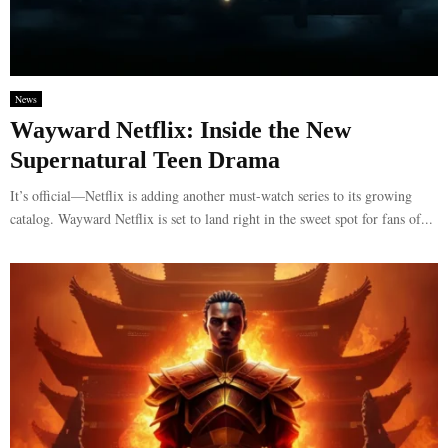
News
Wayward Netflix: Inside the New
Supernatural Teen Drama
It’s official—Netflix is adding another must-watch series to its growing
catalog. Wayward Netflix is set to land right in the sweet spot for fans of...