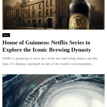
News
House of Guinness: Netflix Series to
Explore the Iconic Brewing Dynasty
Netflix is preparing to serve up a fresh and captivating drama, and this
time, it’s shining a spotlight on one of the world’s most legendary...