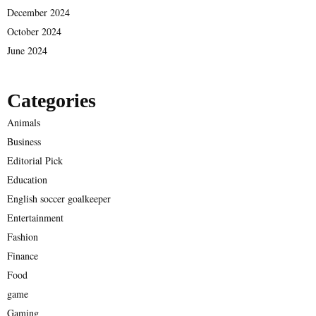
December 2024
October 2024
June 2024
Categories
Animals
Business
Editorial Pick
Education
English soccer goalkeeper
Entertainment
Fashion
Finance
Food
game
Gaming