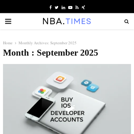
Facebook
Twitter
Linkedin
Youtube
Rss
Xing
PRIMARY
MENU
Home
Monthly Archives: September 2025
Month : September 2025