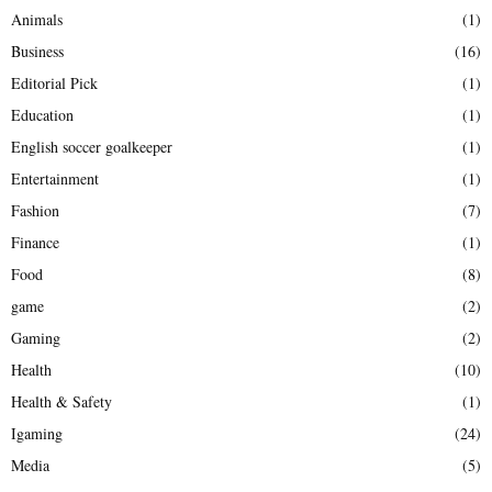
Animals
(1)
Business
(16)
Editorial Pick
(1)
Education
(1)
English soccer goalkeeper
(1)
Entertainment
(1)
Fashion
(7)
Finance
(1)
Food
(8)
game
(2)
Gaming
(2)
Health
(10)
Health & Safety
(1)
Igaming
(24)
Media
(5)