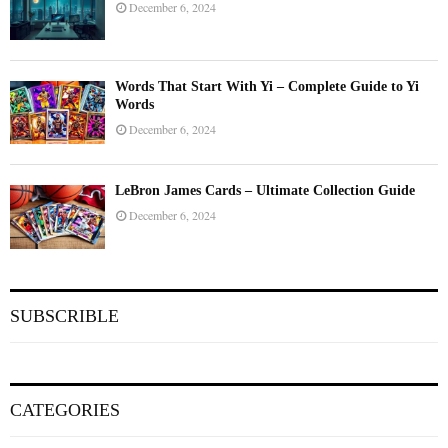
December 6, 2024
Words That Start With Yi – Complete Guide to Yi
Words
December 6, 2024
LeBron James Cards – Ultimate Collection Guide
December 6, 2024
SUBSCRIBLE
CATEGORIES