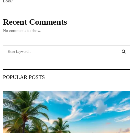
Loss?
Recent Comments
No comments to show.
S
e
a
S
r
c
E
POPULAR POSTS
h
f
A
o
r
R
:
C
H