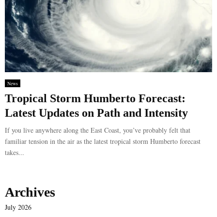
News
Tropical Storm Humberto Forecast:
Latest Updates on Path and Intensity
If you live anywhere along the East Coast, you’ve probably felt that
familiar tension in the air as the latest tropical storm Humberto forecast
takes...
Archives
July 2026