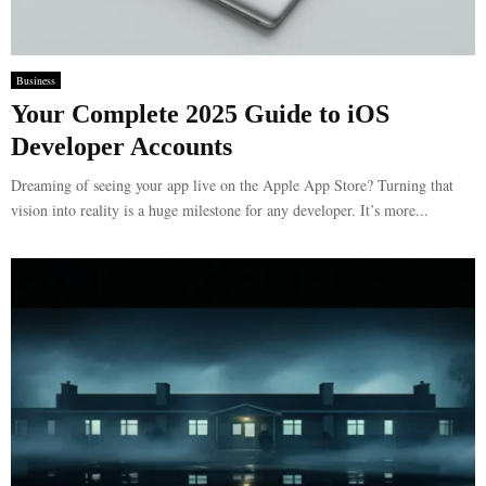
Business
Your Complete 2025 Guide to iOS
Developer Accounts
Dreaming of seeing your app live on the Apple App Store? Turning that
vision into reality is a huge milestone for any developer. It’s more...