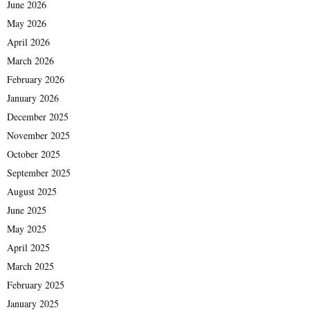
June 2026
May 2026
April 2026
March 2026
February 2026
January 2026
December 2025
November 2025
October 2025
September 2025
August 2025
June 2025
May 2025
April 2025
March 2025
February 2025
January 2025