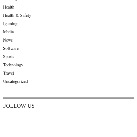
Health
Health & Safety
Igaming
Media
News
Software
Sports
Technology
Travel
Uncategorized
FOLLOW US