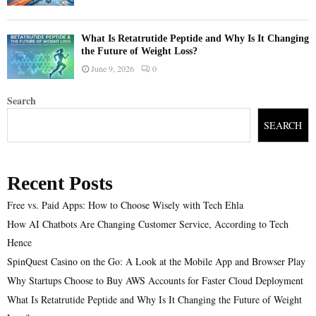
What Is Retatrutide Peptide and Why Is It Changing
the Future of Weight Loss?
June 9, 2026
0
Search
SEARCH
Recent Posts
Free vs. Paid Apps: How to Choose Wisely with Tech Ehla
How AI Chatbots Are Changing Customer Service, According to Tech
Hence
SpinQuest Casino on the Go: A Look at the Mobile App and Browser Play
Why Startups Choose to Buy AWS Accounts for Faster Cloud Deployment
What Is Retatrutide Peptide and Why Is It Changing the Future of Weight