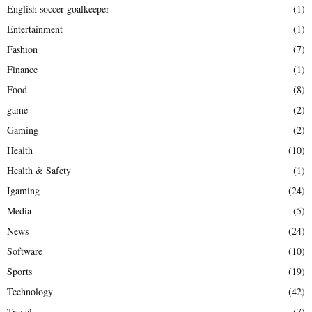
English soccer goalkeeper
(1)
Entertainment
(1)
Fashion
(7)
Finance
(1)
Food
(8)
game
(2)
Gaming
(2)
Health
(10)
Health & Safety
(1)
Igaming
(24)
Media
(5)
News
(24)
Software
(10)
Sports
(19)
Technology
(42)
Travel
(7)