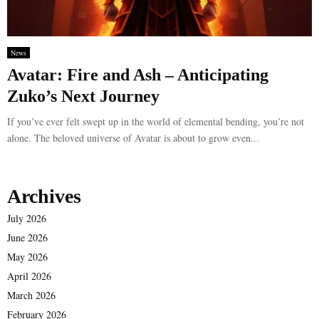
News
Avatar: Fire and Ash – Anticipating
Zuko’s Next Journey
If you’ve ever felt swept up in the world of elemental bending, you’re not
alone. The beloved universe of Avatar is about to grow even...
Archives
July 2026
June 2026
May 2026
April 2026
March 2026
February 2026