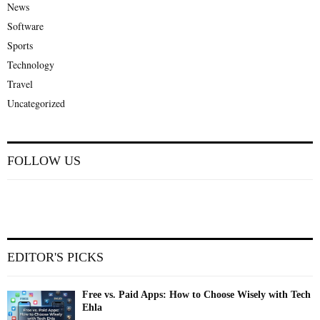
News
Software
Sports
Technology
Travel
Uncategorized
FOLLOW US
EDITOR'S PICKS
Free vs. Paid Apps: How to Choose Wisely with Tech
Ehla