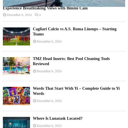
Experience Breathtaking Views with Bimini Cam
December 6, 2024
0
Cagliari Calcio vs A.S. Roma Lineups – Starting
Teams
December 6, 2024
TMZ Head Inserts: Best Pool Cleaning Tools
Reviewed
December 6, 2024
Words That Start With Yi – Complete Guide to Yi
Words
December 6, 2024
Where Is Lunatask Located?
December 6, 2024