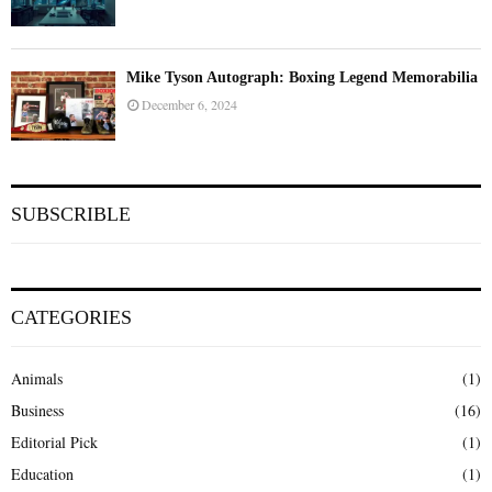
Mike Tyson Autograph: Boxing Legend Memorabilia
December 6, 2024
SUBSCRIBLE
CATEGORIES
Animals
(1)
Business
(16)
Editorial Pick
(1)
Education
(1)