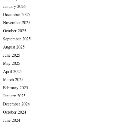
January 2026
December 2025
November 2025
October 2025
September 2025
August 2025
June 2025
May 2025
April 2025
March 2025
February 2025
January 2025
December 2024
October 2024
June 2024