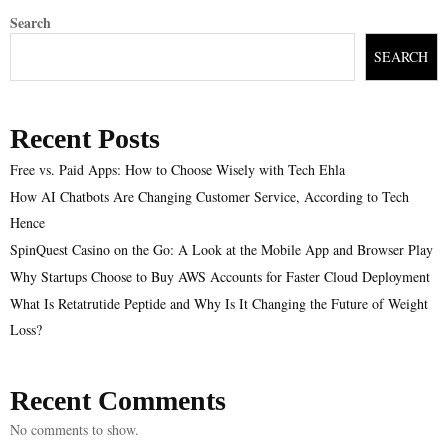
Search
SEARCH
Recent Posts
Free vs. Paid Apps: How to Choose Wisely with Tech Ehla
How AI Chatbots Are Changing Customer Service, According to Tech
Hence
SpinQuest Casino on the Go: A Look at the Mobile App and Browser Play
Why Startups Choose to Buy AWS Accounts for Faster Cloud Deployment
What Is Retatrutide Peptide and Why Is It Changing the Future of Weight
Loss?
Recent Comments
No comments to show.