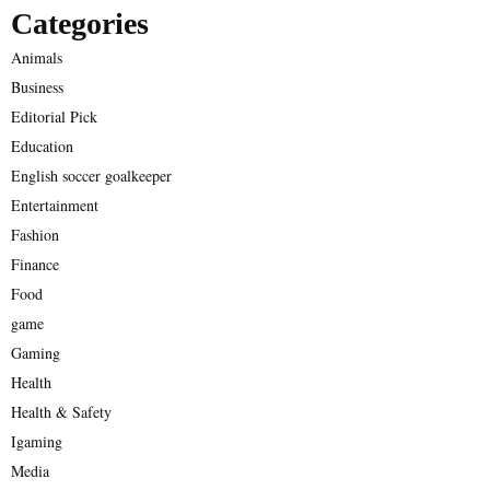
Categories
Animals
Business
Editorial Pick
Education
English soccer goalkeeper
Entertainment
Fashion
Finance
Food
game
Gaming
Health
Health & Safety
Igaming
Media