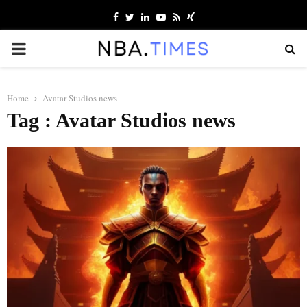
Facebook
Twitter
Linkedin
Youtube
Rss
Xing
PRIMARY
MENU
Home
Avatar Studios news
Tag : Avatar Studios news