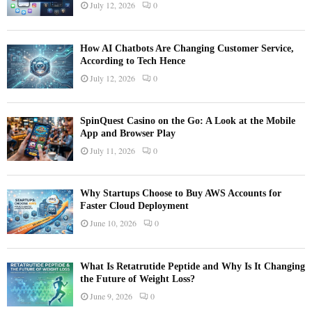
July 12, 2026
0
How AI Chatbots Are Changing Customer Service,
According to Tech Hence
July 12, 2026
0
SpinQuest Casino on the Go: A Look at the Mobile
App and Browser Play
July 11, 2026
0
Why Startups Choose to Buy AWS Accounts for
Faster Cloud Deployment
June 10, 2026
0
What Is Retatrutide Peptide and Why Is It Changing
the Future of Weight Loss?
June 9, 2026
0