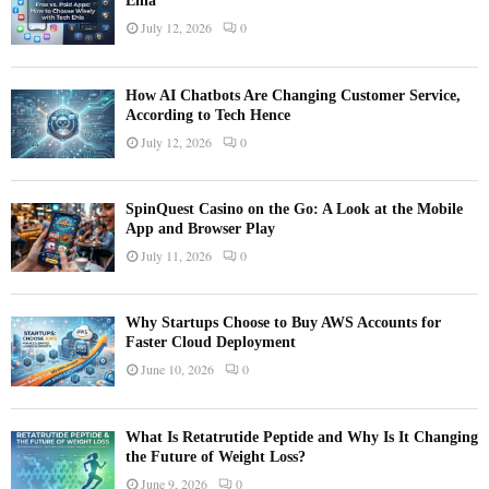
Ehla
July 12, 2026
0
How AI Chatbots Are Changing Customer Service,
According to Tech Hence
July 12, 2026
0
SpinQuest Casino on the Go: A Look at the Mobile
App and Browser Play
July 11, 2026
0
Why Startups Choose to Buy AWS Accounts for
Faster Cloud Deployment
June 10, 2026
0
What Is Retatrutide Peptide and Why Is It Changing
the Future of Weight Loss?
June 9, 2026
0