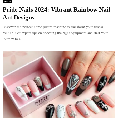
Health
Pride Nails 2024: Vibrant Rainbow Nail
Art Designs
Discover the perfect home pilates machine to transform your fitness
routine. Get expert tips on choosing the right equipment and start your
journey to a...