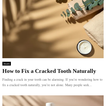
Health
How to Fix a Cracked Tooth Naturally
Finding a crack in your tooth can be alarming. If you’re wondering how to
fix a cracked tooth naturally, you’re not alone. Many people seek...