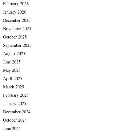
February 2026
January 2026
December 2025
November 2025
October 2025
September 2025
August 2025
June 2025
May 2025
April 2025
March 2025
February 2025
January 2025
December 2024
October 2024
June 2024