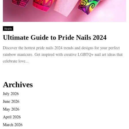
Health
Ultimate Guide to Pride Nails 2024
Discover the hottest pride nails 2024 trends and designs for your perfect
rainbow manicure. Get inspired with creative LGBTQ+ nail art ideas that
celebrate love...
Archives
July 2026
June 2026
May 2026
April 2026
March 2026