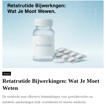
Health
Retatrutide Bijwerkingen: Wat Je Moet
Weten
De zoektocht naar effectieve behandelingen voor gewichtsverlies en
metabole aandoeningen leidt voortdurend tot nieuwe medische