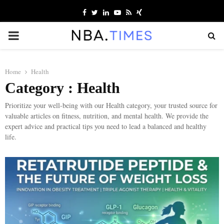
Facebook
Twitter
Linkedin
Youtube
Rss
Xing
PRIMARY
MENU
Home
Health
Category : Health
Prioritize your well-being with our Health category, your trusted source for
valuable articles on fitness, nutrition, and mental health. We provide the
expert advice and practical tips you need to lead a balanced and healthy
life.