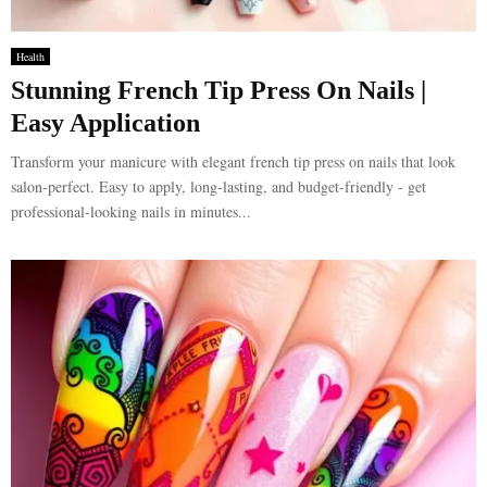
Health
Stunning French Tip Press On Nails |
Easy Application
Transform your manicure with elegant french tip press on nails that look
salon-perfect. Easy to apply, long-lasting, and budget-friendly - get
professional-looking nails in minutes...