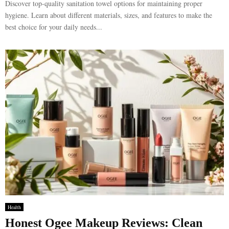
Discover top-quality sanitation towel options for maintaining proper
hygiene. Learn about different materials, sizes, and features to make the
best choice for your daily needs...
Health
Honest Ogee Makeup Reviews: Clean