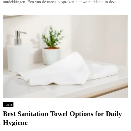
ontdekkingen. Een van de meest besproken nieuwe middelen in deze...
Health
Best Sanitation Towel Options for Daily
Hygiene