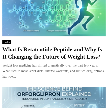
Health
What Is Retatrutide Peptide and Why Is
It Changing the Future of Weight Loss?
Weight loss medicine has shifted dramatically over the past few years.
What used to mean strict diets, intense workouts, and limited drug options
has now...