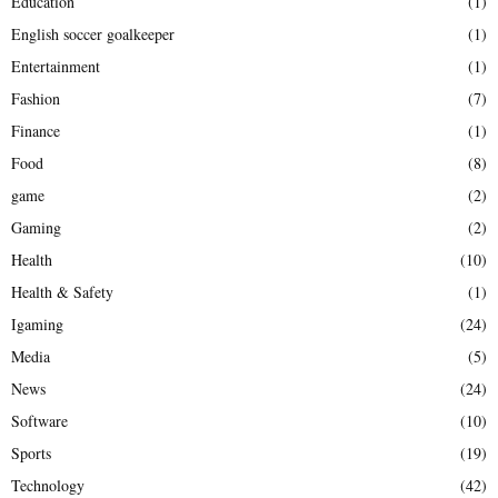
Education
(1)
English soccer goalkeeper
(1)
Entertainment
(1)
Fashion
(7)
Finance
(1)
Food
(8)
game
(2)
Gaming
(2)
Health
(10)
Health & Safety
(1)
Igaming
(24)
Media
(5)
News
(24)
Software
(10)
Sports
(19)
Technology
(42)