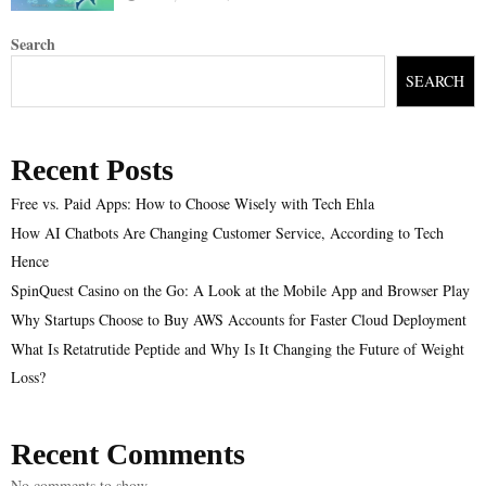
Search
SEARCH
Recent Posts
Free vs. Paid Apps: How to Choose Wisely with Tech Ehla
How AI Chatbots Are Changing Customer Service, According to Tech
Hence
SpinQuest Casino on the Go: A Look at the Mobile App and Browser Play
Why Startups Choose to Buy AWS Accounts for Faster Cloud Deployment
What Is Retatrutide Peptide and Why Is It Changing the Future of Weight
Loss?
Recent Comments
No comments to show.