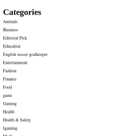
Categories
Animals
Business
Editorial Pick
Education
English soccer goalkeeper
Entertainment
Fashion
Finance
Food
game
Gaming
Health
Health & Safety
Igaming