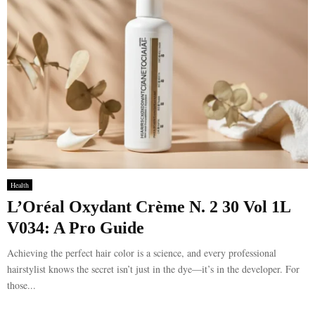
Health
L’Oréal Oxydant Crème N. 2 30 Vol 1L
V034: A Pro Guide
Achieving the perfect hair color is a science, and every professional
hairstylist knows the secret isn’t just in the dye—it’s in the developer. For
those...