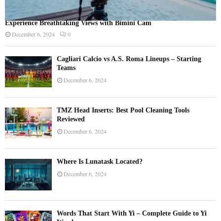
Experience Breathtaking Views with Bimini Cam
December 6, 2024
0
Cagliari Calcio vs A.S. Roma Lineups – Starting
Teams
December 6, 2024
TMZ Head Inserts: Best Pool Cleaning Tools
Reviewed
December 6, 2024
Where Is Lunatask Located?
December 6, 2024
Words That Start With Yi – Complete Guide to Yi