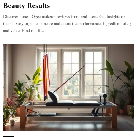
Beauty Results
Discover honest Ogee makeup reviews from real users. Get insights on
their luxury organic skincare and cosmetics performance, ingredient safety,
and value. Find out if...