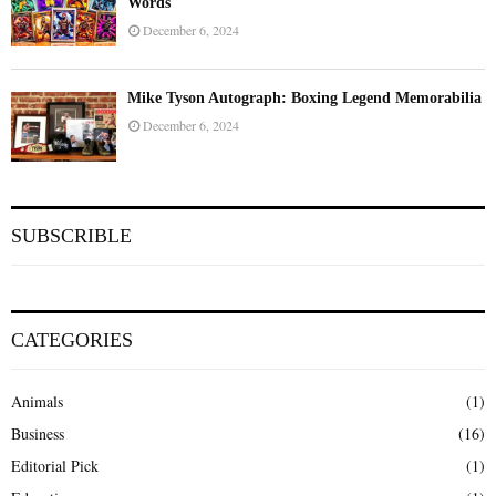
Words
December 6, 2024
Mike Tyson Autograph: Boxing Legend Memorabilia
December 6, 2024
SUBSCRIBLE
CATEGORIES
Animals
(1)
Business
(16)
Editorial Pick
(1)