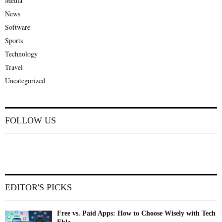
Media
News
Software
Sports
Technology
Travel
Uncategorized
FOLLOW US
EDITOR'S PICKS
Free vs. Paid Apps: How to Choose Wisely with Tech