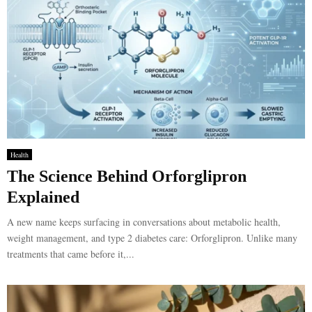
Health
The Science Behind Orforglipron
Explained
A new name keeps surfacing in conversations about metabolic health,
weight management, and type 2 diabetes care: Orforglipron. Unlike many
treatments that came before it,...