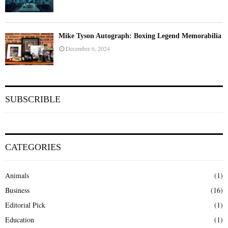
Mike Tyson Autograph: Boxing Legend Memorabilia
December 6, 2024
SUBSCRIBLE
CATEGORIES
Animals
(1)
Business
(16)
Editorial Pick
(1)
Education
(1)