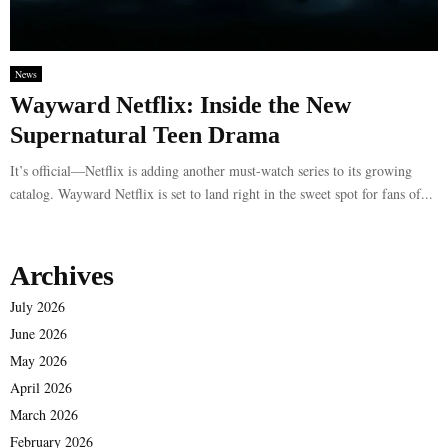
News
Wayward Netflix: Inside the New
Supernatural Teen Drama
It’s official—Netflix is adding another must-watch series to its growing
catalog. Wayward Netflix is set to land right in the sweet spot for fans of...
Archives
July 2026
June 2026
May 2026
April 2026
March 2026
February 2026