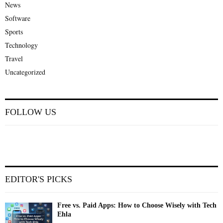
News
Software
Sports
Technology
Travel
Uncategorized
FOLLOW US
EDITOR'S PICKS
Free vs. Paid Apps: How to Choose Wisely with Tech
Ehla