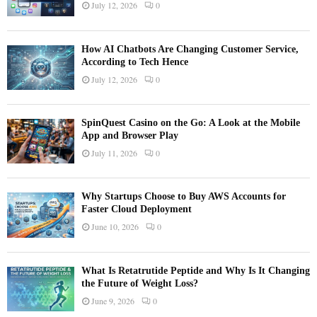
July 12, 2026
0
How AI Chatbots Are Changing Customer Service,
According to Tech Hence
July 12, 2026
0
SpinQuest Casino on the Go: A Look at the Mobile
App and Browser Play
July 11, 2026
0
Why Startups Choose to Buy AWS Accounts for
Faster Cloud Deployment
June 10, 2026
0
What Is Retatrutide Peptide and Why Is It Changing
the Future of Weight Loss?
June 9, 2026
0