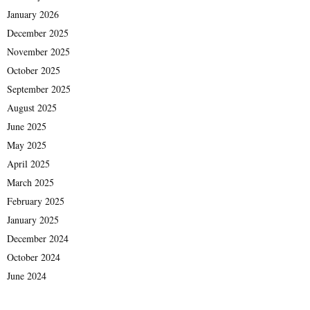
January 2026
December 2025
November 2025
October 2025
September 2025
August 2025
June 2025
May 2025
April 2025
March 2025
February 2025
January 2025
December 2024
October 2024
June 2024