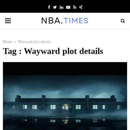
Facebook
Twitter
Linkedin
Youtube
Rss
Xing
PRIMARY
MENU
Home
Wayward plot details
Tag : Wayward plot details