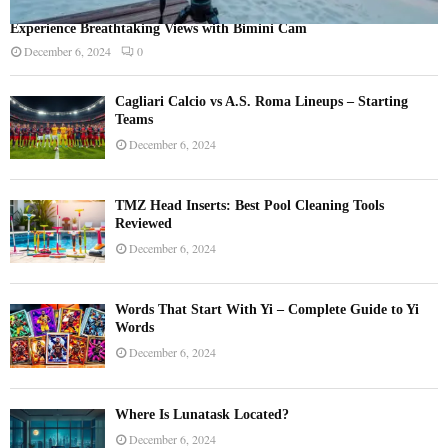
Experience Breathtaking Views with Bimini Cam
December 6, 2024
0
Cagliari Calcio vs A.S. Roma Lineups – Starting
Teams
December 6, 2024
TMZ Head Inserts: Best Pool Cleaning Tools
Reviewed
December 6, 2024
Words That Start With Yi – Complete Guide to Yi
Words
December 6, 2024
Where Is Lunatask Located?
December 6, 2024