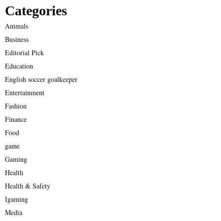
Categories
Animals
Business
Editorial Pick
Education
English soccer goalkeeper
Entertainment
Fashion
Finance
Food
game
Gaming
Health
Health & Safety
Igaming
Media