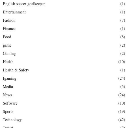
English soccer goalkeeper
(1)
Entertainment
(1)
Fashion
(7)
Finance
(1)
Food
(8)
game
(2)
Gaming
(2)
Health
(10)
Health & Safety
(1)
Igaming
(24)
Media
(5)
News
(24)
Software
(10)
Sports
(19)
Technology
(42)
Travel
(7)