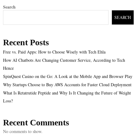
Search
SEARCH
Recent Posts
Free vs. Paid Apps: How to Choose Wisely with Tech Ehla
How AI Chatbots Are Changing Customer Service, According to Tech
Hence
SpinQuest Casino on the Go: A Look at the Mobile App and Browser Play
Why Startups Choose to Buy AWS Accounts for Faster Cloud Deployment
What Is Retatrutide Peptide and Why Is It Changing the Future of Weight
Loss?
Recent Comments
No comments to show.