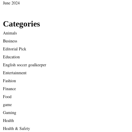
June 2024
Categories
Animals
Business
Editorial Pick
Education
English soccer goalkeeper
Entertainment
Fashion
Finance
Food
game
Gaming
Health
Health & Safety