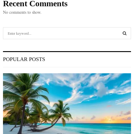
Recent Comments
No comments to show.
S
e
a
S
r
c
E
POPULAR POSTS
h
f
A
o
r
R
:
C
H