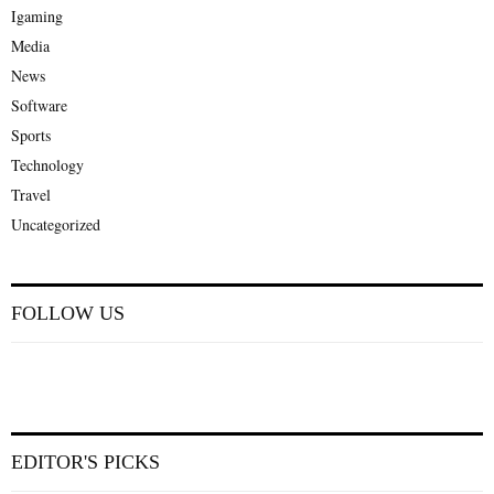
Igaming
Media
News
Software
Sports
Technology
Travel
Uncategorized
FOLLOW US
EDITOR'S PICKS