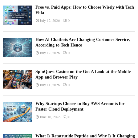
Free vs. Paid Apps: How to Choose Wisely with Tech
Ehla
July 12, 2026
0
How AI Chatbots Are Changing Customer Service,
According to Tech Hence
July 12, 2026
0
SpinQuest Casino on the Go: A Look at the Mobile
App and Browser Play
July 11, 2026
0
Why Startups Choose to Buy AWS Accounts for
Faster Cloud Deployment
June 10, 2026
0
What Is Retatrutide Peptide and Why Is It Changing