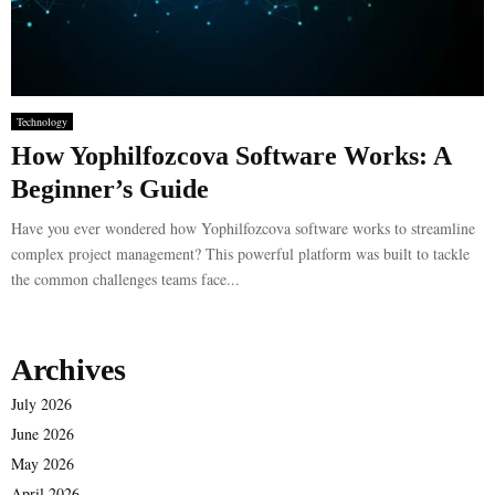
Technology
How Yophilfozcova Software Works: A
Beginner’s Guide
Have you ever wondered how Yophilfozcova software works to streamline
complex project management? This powerful platform was built to tackle
the common challenges teams face...
Archives
July 2026
June 2026
May 2026
April 2026