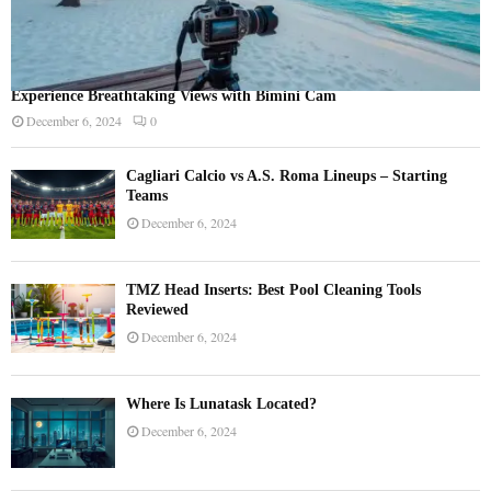
Experience Breathtaking Views with Bimini Cam
December 6, 2024
0
Cagliari Calcio vs A.S. Roma Lineups – Starting
Teams
December 6, 2024
TMZ Head Inserts: Best Pool Cleaning Tools
Reviewed
December 6, 2024
Where Is Lunatask Located?
December 6, 2024