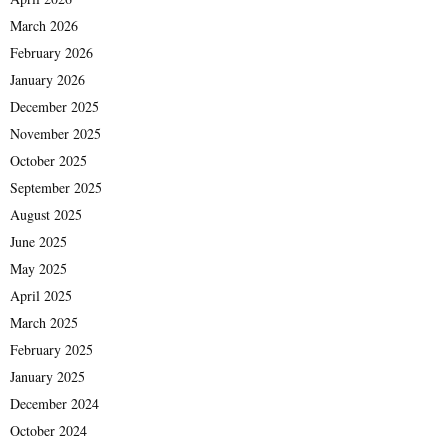
March 2026
February 2026
January 2026
December 2025
November 2025
October 2025
September 2025
August 2025
June 2025
May 2025
April 2025
March 2025
February 2025
January 2025
December 2024
October 2024