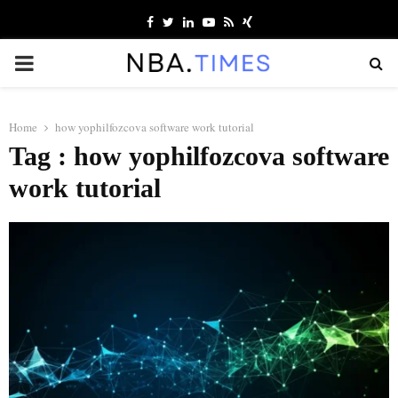
Facebook
Twitter
Linkedin
Youtube
Rss
Xing
PRIMARY
MENU
Home
how yophilfozcova software work tutorial
Tag : how yophilfozcova software
work tutorial