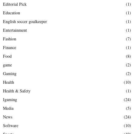
Editorial Pick
(1)
Education
(1)
English soccer goalkeeper
(1)
Entertainment
(1)
Fashion
(7)
Finance
(1)
Food
(8)
game
(2)
Gaming
(2)
Health
(10)
Health & Safety
(1)
Igaming
(24)
Media
(5)
News
(24)
Software
(10)