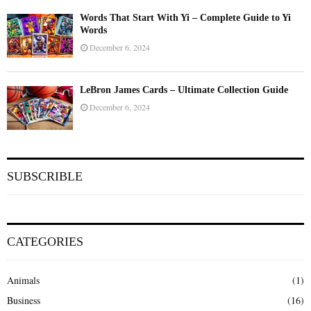
Words That Start With Yi – Complete Guide to Yi
Words
December 6, 2024
LeBron James Cards – Ultimate Collection Guide
December 6, 2024
SUBSCRIBLE
CATEGORIES
Animals
(1)
Business
(16)