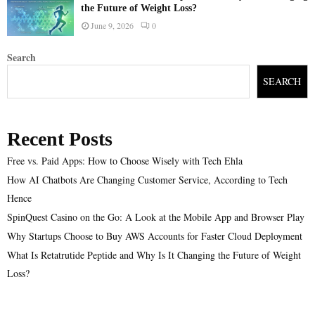
the Future of Weight Loss?
June 9, 2026
0
Search
SEARCH
Recent Posts
Free vs. Paid Apps: How to Choose Wisely with Tech Ehla
How AI Chatbots Are Changing Customer Service, According to Tech
Hence
SpinQuest Casino on the Go: A Look at the Mobile App and Browser Play
Why Startups Choose to Buy AWS Accounts for Faster Cloud Deployment
What Is Retatrutide Peptide and Why Is It Changing the Future of Weight
Loss?