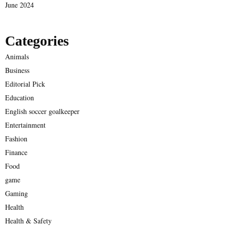
June 2024
Categories
Animals
Business
Editorial Pick
Education
English soccer goalkeeper
Entertainment
Fashion
Finance
Food
game
Gaming
Health
Health & Safety