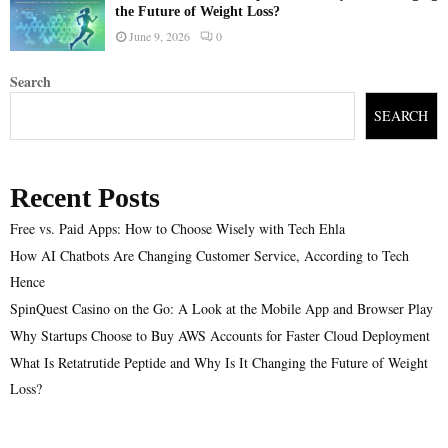
the Future of Weight Loss?
June 9, 2026
0
Search
SEARCH
Recent Posts
Free vs. Paid Apps: How to Choose Wisely with Tech Ehla
How AI Chatbots Are Changing Customer Service, According to Tech
Hence
SpinQuest Casino on the Go: A Look at the Mobile App and Browser Play
Why Startups Choose to Buy AWS Accounts for Faster Cloud Deployment
What Is Retatrutide Peptide and Why Is It Changing the Future of Weight
Loss?