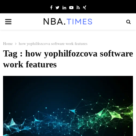
Facebook
Twitter
Linkedin
Youtube
Rss
Xing
PRIMARY
MENU
Home
how yophilfozcova software work features
Tag : how yophilfozcova software
work features