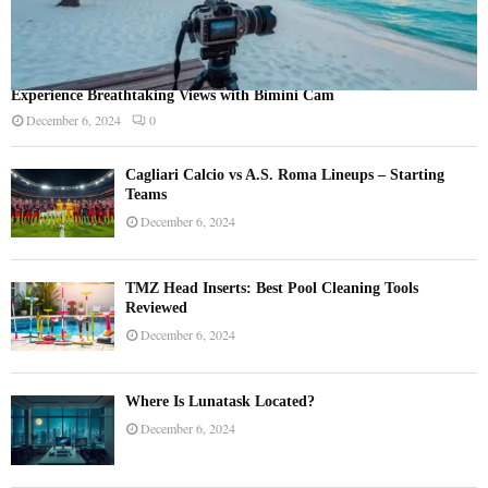
Experience Breathtaking Views with Bimini Cam
December 6, 2024
0
Cagliari Calcio vs A.S. Roma Lineups – Starting
Teams
December 6, 2024
TMZ Head Inserts: Best Pool Cleaning Tools
Reviewed
December 6, 2024
Where Is Lunatask Located?
December 6, 2024