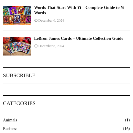
Words That Start With Yi – Complete Guide to Yi
Words
December 6, 2024
LeBron James Cards – Ultimate Collection Guide
December 6, 2024
SUBSCRIBLE
CATEGORIES
Animals
(1)
Business
(16)