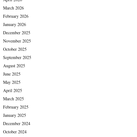
March 2026
February 2026
January 2026
December 2025
November 2025
October 2025
September 2025
August 2025
June 2025
May 2025
April 2025
March 2025
February 2025
January 2025
December 2024
October 2024