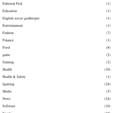
Editorial Pick
(1)
Education
(1)
English soccer goalkeeper
(1)
Entertainment
(1)
Fashion
(7)
Finance
(1)
Food
(8)
game
(2)
Gaming
(2)
Health
(10)
Health & Safety
(1)
Igaming
(24)
Media
(5)
News
(24)
Software
(10)