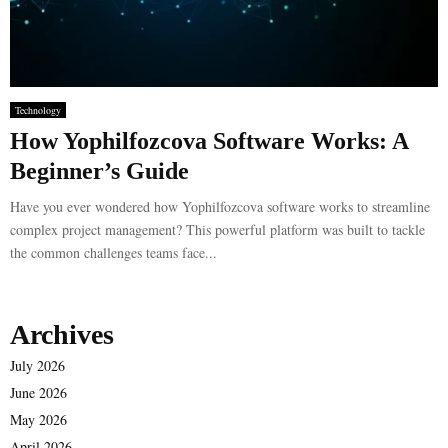
Technology
How Yophilfozcova Software Works: A
Beginner’s Guide
Have you ever wondered how Yophilfozcova software works to streamline
complex project management? This powerful platform was built to tackle
the common challenges teams face...
Archives
July 2026
June 2026
May 2026
April 2026