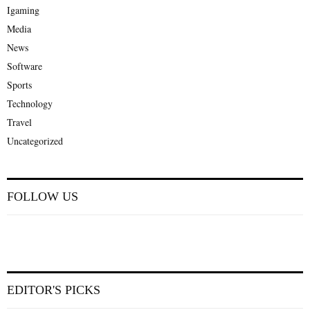
Igaming
Media
News
Software
Sports
Technology
Travel
Uncategorized
FOLLOW US
EDITOR'S PICKS