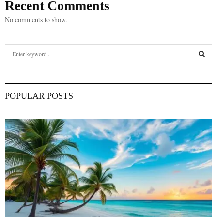
Recent Comments
No comments to show.
S
e
a
S
r
c
E
POPULAR POSTS
h
f
A
o
r
R
:
C
H