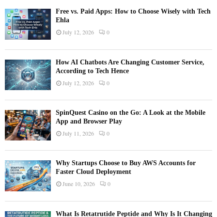
Free vs. Paid Apps: How to Choose Wisely with Tech
Ehla
July 12, 2026
0
How AI Chatbots Are Changing Customer Service,
According to Tech Hence
July 12, 2026
0
SpinQuest Casino on the Go: A Look at the Mobile
App and Browser Play
July 11, 2026
0
Why Startups Choose to Buy AWS Accounts for
Faster Cloud Deployment
June 10, 2026
0
What Is Retatrutide Peptide and Why Is It Changing