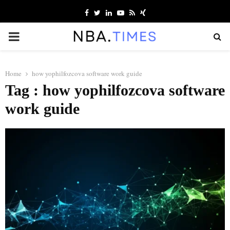
Facebook
Twitter
Linkedin
Youtube
Rss
Xing
PRIMARY
MENU
Home
how yophilfozcova software work guide
Tag : how yophilfozcova software
work guide