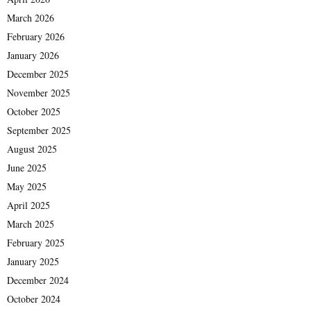
March 2026
February 2026
January 2026
December 2025
November 2025
October 2025
September 2025
August 2025
June 2025
May 2025
April 2025
March 2025
February 2025
January 2025
December 2024
October 2024