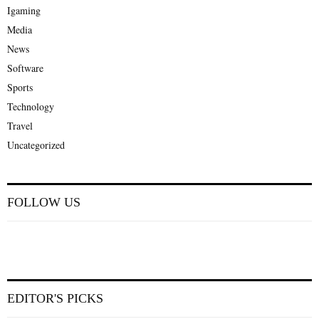
Igaming
Media
News
Software
Sports
Technology
Travel
Uncategorized
FOLLOW US
EDITOR'S PICKS