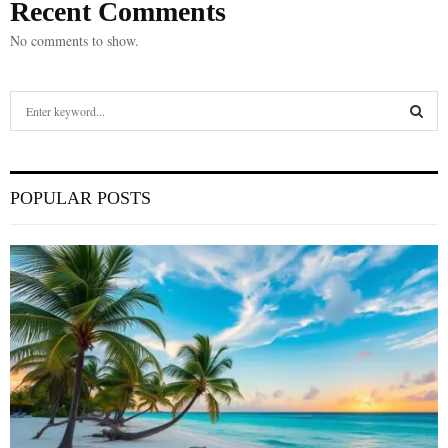
Recent Comments
No comments to show.
S
e
a
S
r
c
E
POPULAR POSTS
h
f
A
o
r
R
:
C
H