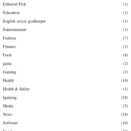
Editorial Pick
(1)
Education
(1)
English soccer goalkeeper
(1)
Entertainment
(1)
Fashion
(7)
Finance
(1)
Food
(8)
game
(2)
Gaming
(2)
Health
(10)
Health & Safety
(1)
Igaming
(24)
Media
(5)
News
(24)
Software
(10)