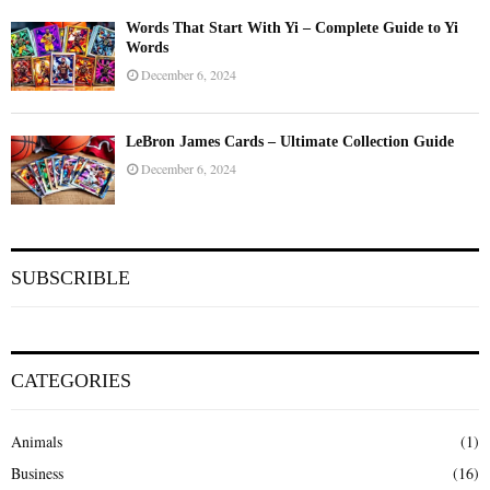
Words That Start With Yi – Complete Guide to Yi
Words
December 6, 2024
LeBron James Cards – Ultimate Collection Guide
December 6, 2024
SUBSCRIBLE
CATEGORIES
Animals
(1)
Business
(16)