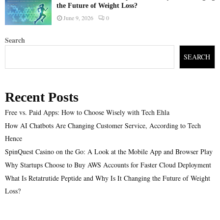
the Future of Weight Loss?
June 9, 2026
0
Search
SEARCH
Recent Posts
Free vs. Paid Apps: How to Choose Wisely with Tech Ehla
How AI Chatbots Are Changing Customer Service, According to Tech
Hence
SpinQuest Casino on the Go: A Look at the Mobile App and Browser Play
Why Startups Choose to Buy AWS Accounts for Faster Cloud Deployment
What Is Retatrutide Peptide and Why Is It Changing the Future of Weight
Loss?