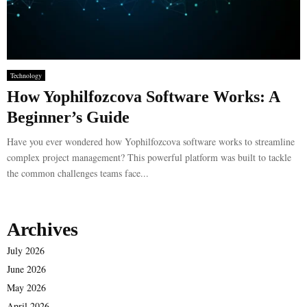
Technology
How Yophilfozcova Software Works: A
Beginner’s Guide
Have you ever wondered how Yophilfozcova software works to streamline
complex project management? This powerful platform was built to tackle
the common challenges teams face...
Archives
July 2026
June 2026
May 2026
April 2026