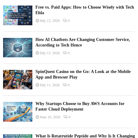
Free vs. Paid Apps: How to Choose Wisely with Tech
Ehla
July 12, 2026
0
How AI Chatbots Are Changing Customer Service,
According to Tech Hence
July 12, 2026
0
SpinQuest Casino on the Go: A Look at the Mobile
App and Browser Play
July 11, 2026
0
Why Startups Choose to Buy AWS Accounts for
Faster Cloud Deployment
June 10, 2026
0
What Is Retatrutide Peptide and Why Is It Changing