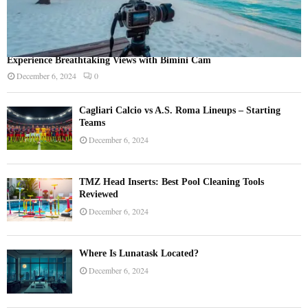
Experience Breathtaking Views with Bimini Cam
December 6, 2024
0
Cagliari Calcio vs A.S. Roma Lineups – Starting
Teams
December 6, 2024
TMZ Head Inserts: Best Pool Cleaning Tools
Reviewed
December 6, 2024
Where Is Lunatask Located?
December 6, 2024