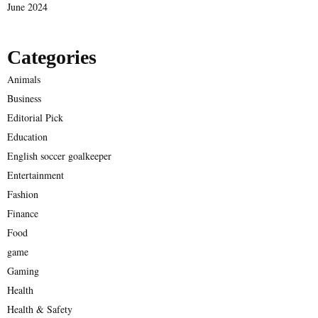
June 2024
Categories
Animals
Business
Editorial Pick
Education
English soccer goalkeeper
Entertainment
Fashion
Finance
Food
game
Gaming
Health
Health & Safety