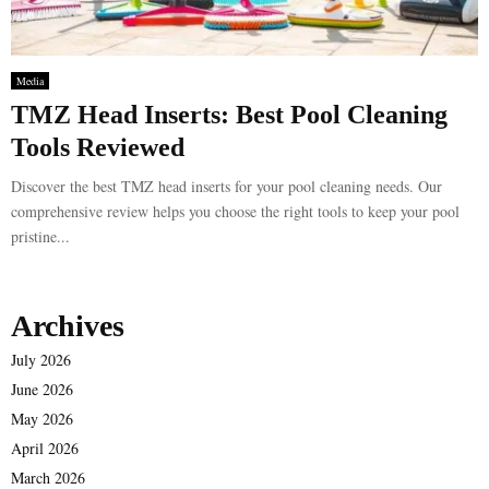
Media
TMZ Head Inserts: Best Pool Cleaning
Tools Reviewed
Discover the best TMZ head inserts for your pool cleaning needs. Our
comprehensive review helps you choose the right tools to keep your pool
pristine...
Archives
July 2026
June 2026
May 2026
April 2026
March 2026