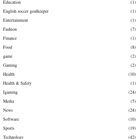
Education
(1)
English soccer goalkeeper
(1)
Entertainment
(1)
Fashion
(7)
Finance
(1)
Food
(8)
game
(2)
Gaming
(2)
Health
(10)
Health & Safety
(1)
Igaming
(24)
Media
(5)
News
(24)
Software
(10)
Sports
(19)
Technology
(42)