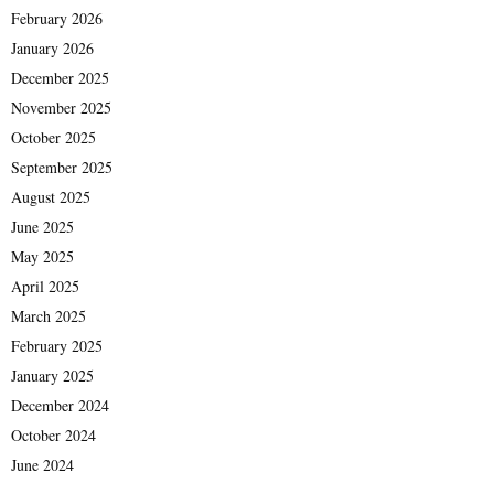
February 2026
January 2026
December 2025
November 2025
October 2025
September 2025
August 2025
June 2025
May 2025
April 2025
March 2025
February 2025
January 2025
December 2024
October 2024
June 2024