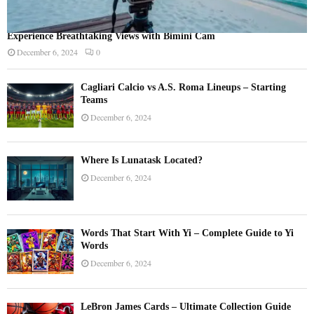
Experience Breathtaking Views with Bimini Cam
December 6, 2024
0
Cagliari Calcio vs A.S. Roma Lineups – Starting
Teams
December 6, 2024
Where Is Lunatask Located?
December 6, 2024
Words That Start With Yi – Complete Guide to Yi
Words
December 6, 2024
LeBron James Cards – Ultimate Collection Guide