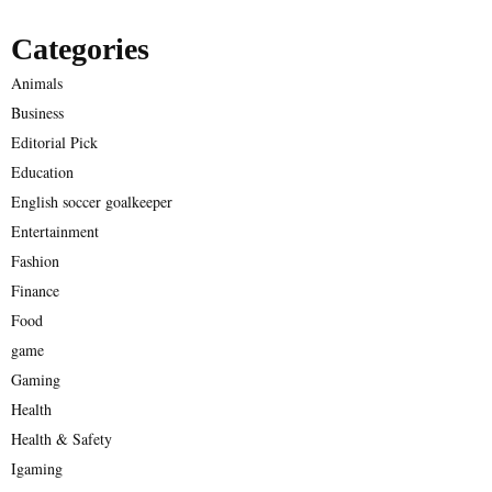
Categories
Animals
Business
Editorial Pick
Education
English soccer goalkeeper
Entertainment
Fashion
Finance
Food
game
Gaming
Health
Health & Safety
Igaming