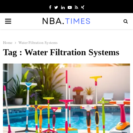
Facebook
Twitter
Linkedin
Youtube
Rss
Xing
PRIMARY
MENU
Home
Water Filtration Systems
Tag : Water Filtration Systems