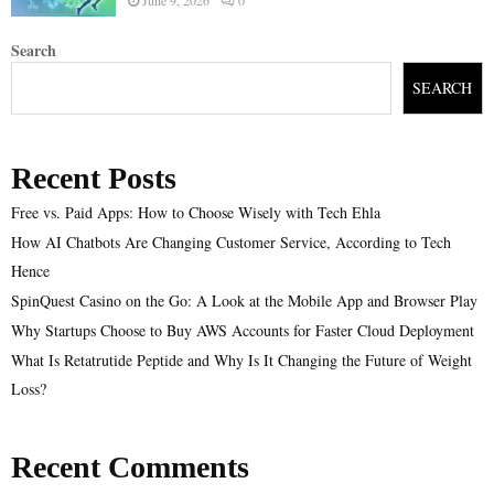
Search
SEARCH
Recent Posts
Free vs. Paid Apps: How to Choose Wisely with Tech Ehla
How AI Chatbots Are Changing Customer Service, According to Tech
Hence
SpinQuest Casino on the Go: A Look at the Mobile App and Browser Play
Why Startups Choose to Buy AWS Accounts for Faster Cloud Deployment
What Is Retatrutide Peptide and Why Is It Changing the Future of Weight
Loss?
Recent Comments