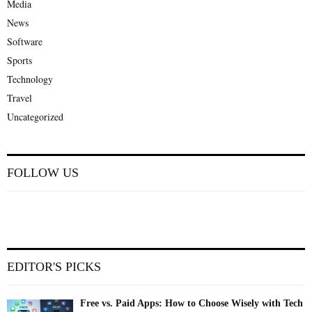
Media
News
Software
Sports
Technology
Travel
Uncategorized
FOLLOW US
EDITOR'S PICKS
Free vs. Paid Apps: How to Choose Wisely with Tech