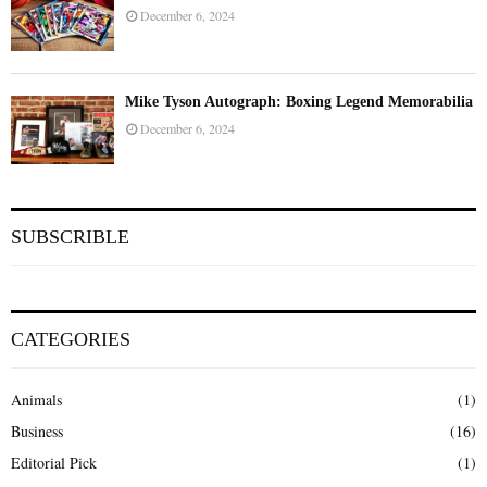
December 6, 2024
Mike Tyson Autograph: Boxing Legend Memorabilia
December 6, 2024
SUBSCRIBLE
CATEGORIES
Animals
(1)
Business
(16)
Editorial Pick
(1)