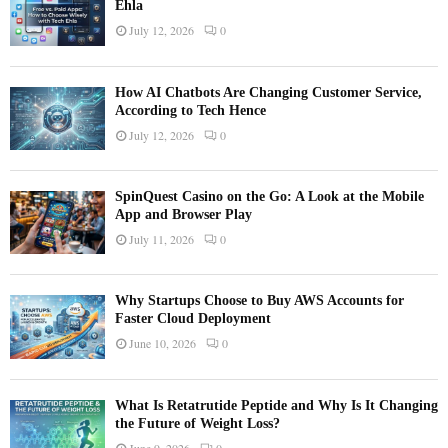
Ehla
July 12, 2026
0
How AI Chatbots Are Changing Customer Service,
According to Tech Hence
July 12, 2026
0
SpinQuest Casino on the Go: A Look at the Mobile
App and Browser Play
July 11, 2026
0
Why Startups Choose to Buy AWS Accounts for
Faster Cloud Deployment
June 10, 2026
0
What Is Retatrutide Peptide and Why Is It Changing
the Future of Weight Loss?
June 9, 2026
0