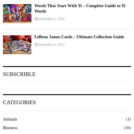
Words That Start With Yi – Complete Guide to Yi
Words
December 6, 2024
LeBron James Cards – Ultimate Collection Guide
December 6, 2024
SUBSCRIBLE
CATEGORIES
Animals
(1)
Business
(16)