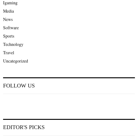
Igaming
Media
News
Software
Sports
Technology
Travel
Uncategorized
FOLLOW US
EDITOR'S PICKS