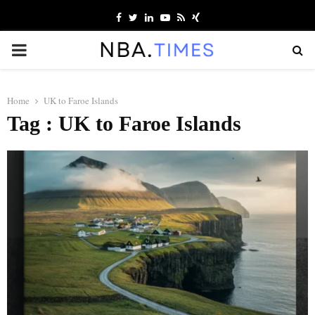
Facebook
Twitter
Linkedin
Youtube
Rss
Xing
PRIMARY
MENU
Home
UK to Faroe Islands
Tag : UK to Faroe Islands