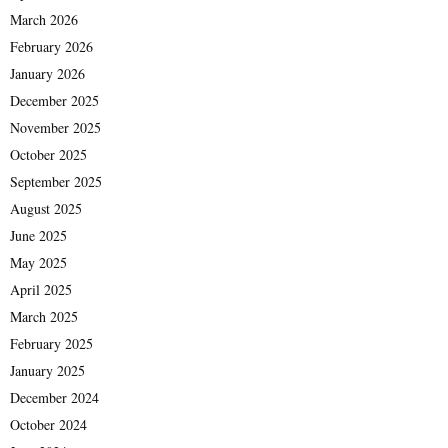
March 2026
February 2026
January 2026
December 2025
November 2025
October 2025
September 2025
August 2025
June 2025
May 2025
April 2025
March 2025
February 2025
January 2025
December 2024
October 2024