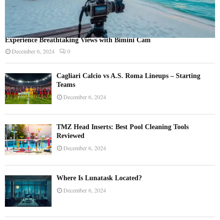
Experience Breathtaking Views with Bimini Cam
December 6, 2024
0
Cagliari Calcio vs A.S. Roma Lineups – Starting
Teams
December 6, 2024
TMZ Head Inserts: Best Pool Cleaning Tools
Reviewed
December 6, 2024
Where Is Lunatask Located?
December 6, 2024