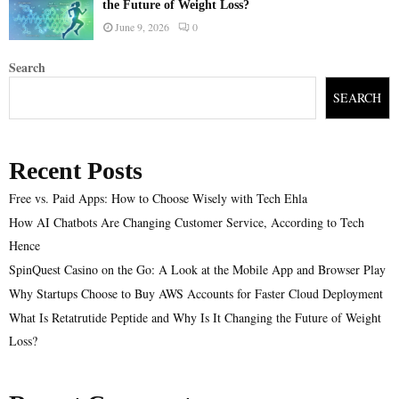
the Future of Weight Loss?
June 9, 2026
0
Search
SEARCH
Recent Posts
Free vs. Paid Apps: How to Choose Wisely with Tech Ehla
How AI Chatbots Are Changing Customer Service, According to Tech
Hence
SpinQuest Casino on the Go: A Look at the Mobile App and Browser Play
Why Startups Choose to Buy AWS Accounts for Faster Cloud Deployment
What Is Retatrutide Peptide and Why Is It Changing the Future of Weight
Loss?