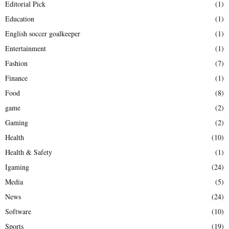
Editorial Pick
(1)
Education
(1)
English soccer goalkeeper
(1)
Entertainment
(1)
Fashion
(7)
Finance
(1)
Food
(8)
game
(2)
Gaming
(2)
Health
(10)
Health & Safety
(1)
Igaming
(24)
Media
(5)
News
(24)
Software
(10)
Sports
(19)