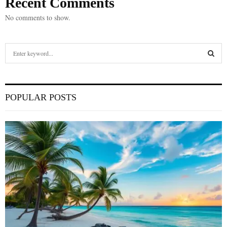
Recent Comments
No comments to show.
S
e
a
S
r
c
E
POPULAR POSTS
h
f
A
o
r
R
:
C
H