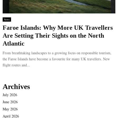
News
Faroe Islands: Why More UK Travellers
Are Setting Their Sights on the North
Atlantic
From breathtaking landscapes to a growing focus on responsible tourism,
the Faroe Islands have become a favourite for many UK travellers. New
flight routes and...
Archives
July 2026
June 2026
May 2026
April 2026