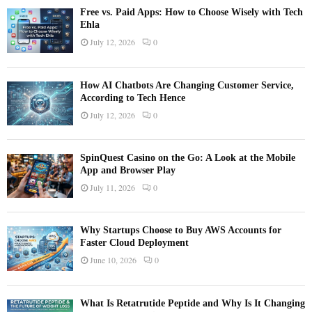
Free vs. Paid Apps: How to Choose Wisely with Tech
Ehla
July 12, 2026
0
How AI Chatbots Are Changing Customer Service,
According to Tech Hence
July 12, 2026
0
SpinQuest Casino on the Go: A Look at the Mobile
App and Browser Play
July 11, 2026
0
Why Startups Choose to Buy AWS Accounts for
Faster Cloud Deployment
June 10, 2026
0
What Is Retatrutide Peptide and Why Is It Changing