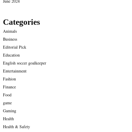
June 2024
Categories
Animals
Business
Editorial Pick
Education
English soccer goalkeeper
Entertainment
Fashion
Finance
Food
game
Gaming
Health
Health & Safety