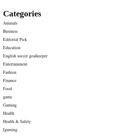
Categories
Animals
Business
Editorial Pick
Education
English soccer goalkeeper
Entertainment
Fashion
Finance
Food
game
Gaming
Health
Health & Safety
Igaming