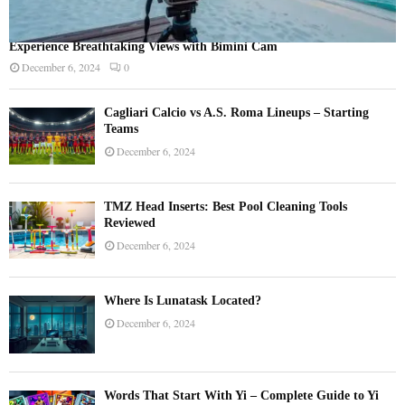
Experience Breathtaking Views with Bimini Cam
December 6, 2024
0
Cagliari Calcio vs A.S. Roma Lineups – Starting
Teams
December 6, 2024
TMZ Head Inserts: Best Pool Cleaning Tools
Reviewed
December 6, 2024
Where Is Lunatask Located?
December 6, 2024
Words That Start With Yi – Complete Guide to Yi