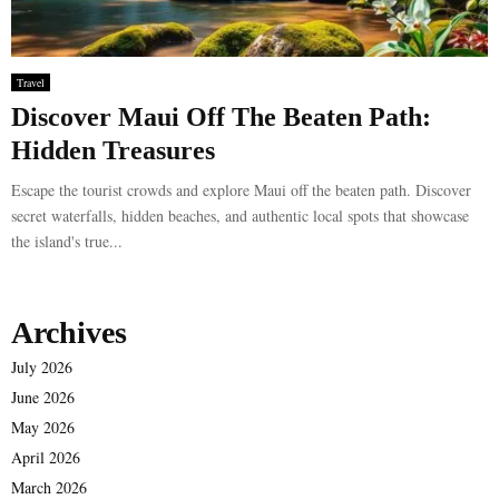
Travel
Discover Maui Off The Beaten Path:
Hidden Treasures
Escape the tourist crowds and explore Maui off the beaten path. Discover
secret waterfalls, hidden beaches, and authentic local spots that showcase
the island's true...
Archives
July 2026
June 2026
May 2026
April 2026
March 2026