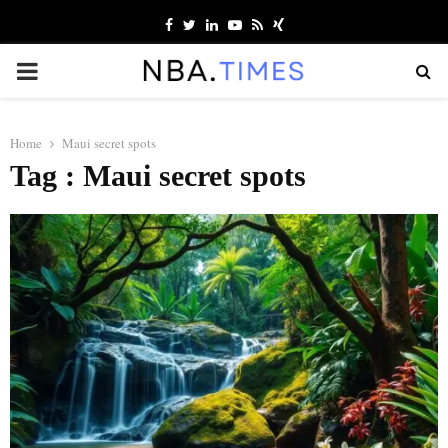
Facebook
Twitter
Linkedin
Youtube
Rss
Xing
PRIMARY
MENU
Home
Maui secret spots
Tag : Maui secret spots