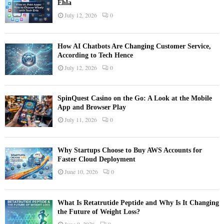
Ehla
July 12, 2026
0
How AI Chatbots Are Changing Customer Service,
According to Tech Hence
July 12, 2026
0
SpinQuest Casino on the Go: A Look at the Mobile
App and Browser Play
July 11, 2026
0
Why Startups Choose to Buy AWS Accounts for
Faster Cloud Deployment
June 10, 2026
0
What Is Retatrutide Peptide and Why Is It Changing
the Future of Weight Loss?
June 9, 2026
0