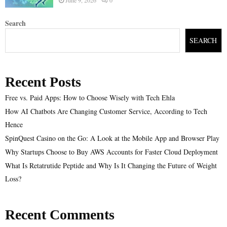
Search
SEARCH
Recent Posts
Free vs. Paid Apps: How to Choose Wisely with Tech Ehla
How AI Chatbots Are Changing Customer Service, According to Tech
Hence
SpinQuest Casino on the Go: A Look at the Mobile App and Browser Play
Why Startups Choose to Buy AWS Accounts for Faster Cloud Deployment
What Is Retatrutide Peptide and Why Is It Changing the Future of Weight
Loss?
Recent Comments