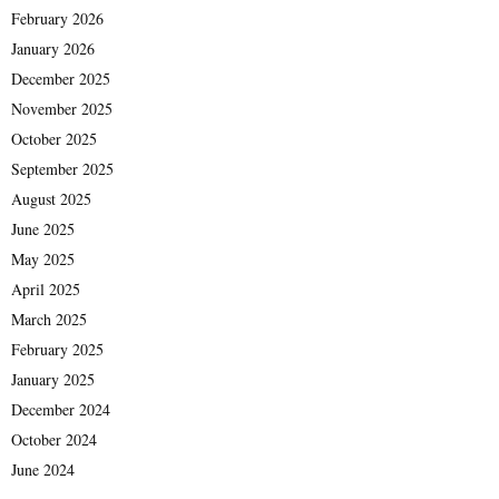
February 2026
January 2026
December 2025
November 2025
October 2025
September 2025
August 2025
June 2025
May 2025
April 2025
March 2025
February 2025
January 2025
December 2024
October 2024
June 2024