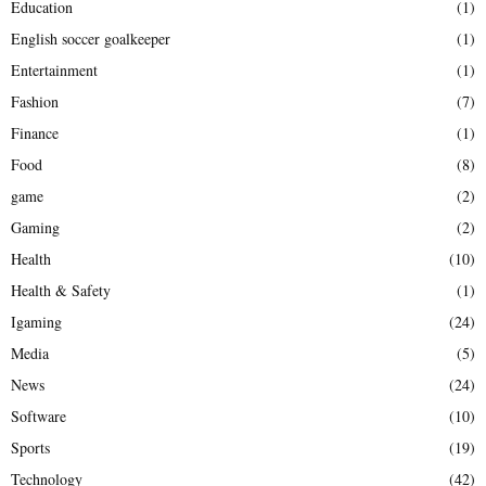
Education
(1)
English soccer goalkeeper
(1)
Entertainment
(1)
Fashion
(7)
Finance
(1)
Food
(8)
game
(2)
Gaming
(2)
Health
(10)
Health & Safety
(1)
Igaming
(24)
Media
(5)
News
(24)
Software
(10)
Sports
(19)
Technology
(42)