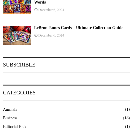
Words
December 6, 2024
LeBron James Cards – Ultimate Collection Guide
December 6, 2024
SUBSCRIBLE
CATEGORIES
Animals
(1)
Business
(16)
Editorial Pick
(1)