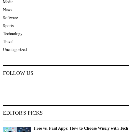
Media
News
Software
Sports
Technology
Travel
Uncategorized
FOLLOW US
EDITOR'S PICKS
Free vs. Paid Apps: How to Choose Wisely with Tech