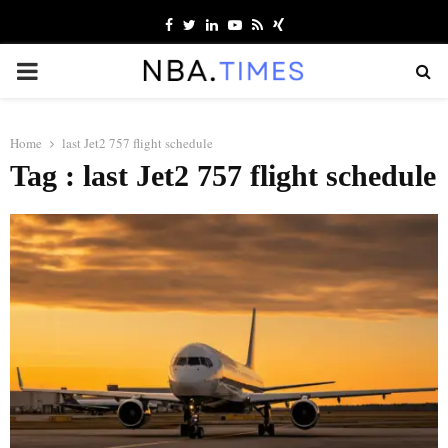
Facebook
Twitter
Linkedin
Youtube
Rss
Xing
PRIMARY
MENU
Home
last Jet2 757 flight schedule
Tag : last Jet2 757 flight schedule