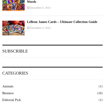
Words
December 6, 2024
LeBron James Cards – Ultimate Collection Guide
December 6, 2024
SUBSCRIBLE
CATEGORIES
Animals
(1)
Business
(16)
Editorial Pick
(1)