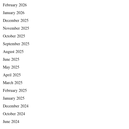
February 2026
January 2026
December 2025
November 2025
October 2025
September 2025
August 2025
June 2025
May 2025
April 2025
March 2025
February 2025
January 2025
December 2024
October 2024
June 2024