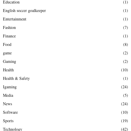
Education
(1)
English soccer goalkeeper
(1)
Entertainment
(1)
Fashion
(7)
Finance
(1)
Food
(8)
game
(2)
Gaming
(2)
Health
(10)
Health & Safety
(1)
Igaming
(24)
Media
(5)
News
(24)
Software
(10)
Sports
(19)
Technology
(42)