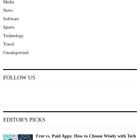
Media
News
Software
Sports
Technology
Travel
Uncategorized
FOLLOW US
EDITOR'S PICKS
Free vs. Paid Apps: How to Choose Wisely with Tech