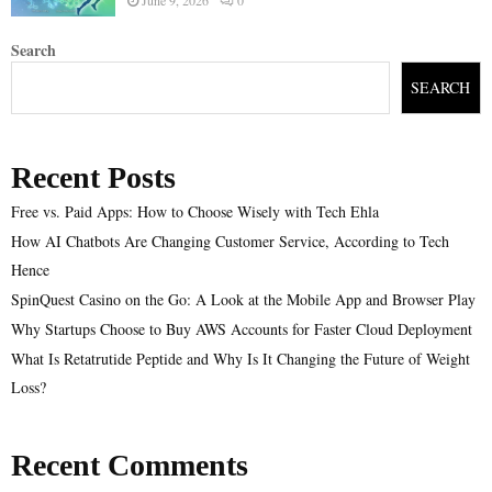
Search
SEARCH
Recent Posts
Free vs. Paid Apps: How to Choose Wisely with Tech Ehla
How AI Chatbots Are Changing Customer Service, According to Tech
Hence
SpinQuest Casino on the Go: A Look at the Mobile App and Browser Play
Why Startups Choose to Buy AWS Accounts for Faster Cloud Deployment
What Is Retatrutide Peptide and Why Is It Changing the Future of Weight
Loss?
Recent Comments