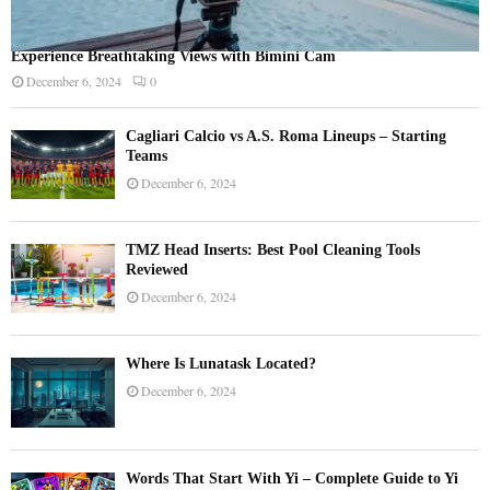
Experience Breathtaking Views with Bimini Cam
December 6, 2024
0
Cagliari Calcio vs A.S. Roma Lineups – Starting
Teams
December 6, 2024
TMZ Head Inserts: Best Pool Cleaning Tools
Reviewed
December 6, 2024
Where Is Lunatask Located?
December 6, 2024
Words That Start With Yi – Complete Guide to Yi