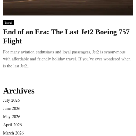
Travel
End of an Era: The Last Jet2 Boeing 757
Flight
For many aviation enthusiasts and loyal passengers, Jet2 is synonymous
with affordable and friendly holiday travel. If you’ve ever wondered when
is the last Jet2...
Archives
July 2026
June 2026
May 2026
April 2026
March 2026