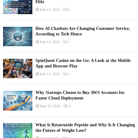
Ehla
July 12, 2026
0
How AI Chatbots Are Changing Customer Service,
According to Tech Hence
July 12, 2026
0
SpinQuest Casino on the Go: A Look at the Mobile
App and Browser Play
July 11, 2026
0
Why Startups Choose to Buy AWS Accounts for
Faster Cloud Deployment
June 10, 2026
0
What Is Retatrutide Peptide and Why Is It Changing
the Future of Weight Loss?
June 9, 2026
0