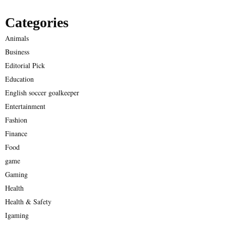
Categories
Animals
Business
Editorial Pick
Education
English soccer goalkeeper
Entertainment
Fashion
Finance
Food
game
Gaming
Health
Health & Safety
Igaming