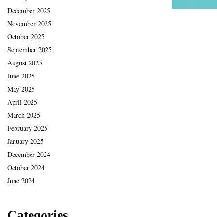
December 2025
November 2025
October 2025
September 2025
August 2025
June 2025
May 2025
April 2025
March 2025
February 2025
January 2025
December 2024
October 2024
June 2024
Categories