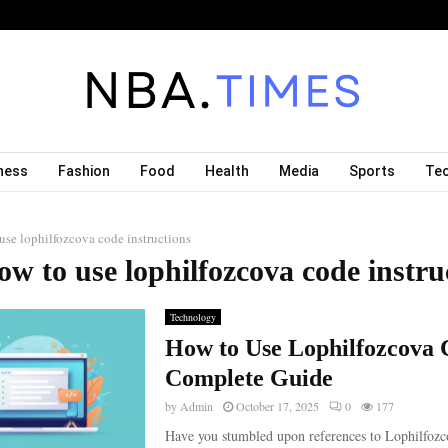
ness
Fashion
Food
Health
Media
Sports
Te
use lophilfozcova code instructions
ow to use lophilfozcova code instru
Technology
How to Use Lophilfozcova 
Complete Guide
by
Admin
October 17, 2025
0
177
Have you stumbled upon references to Lophilfozc