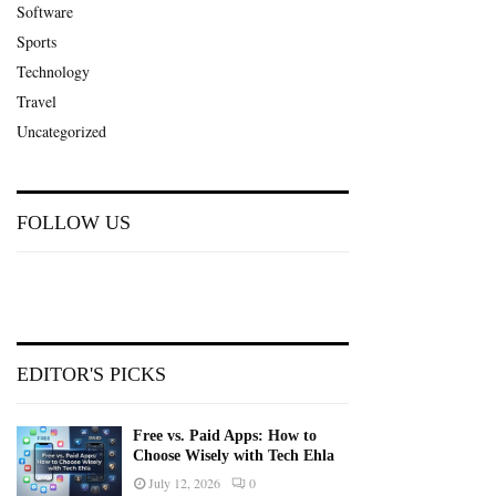
Software
Sports
Technology
Travel
Uncategorized
FOLLOW US
EDITOR'S PICKS
Free vs. Paid Apps: How to
Choose Wisely with Tech Ehla
July 12, 2026
0