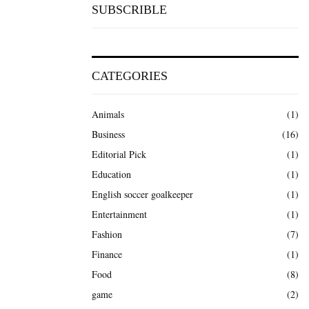
SUBSCRIBLE
CATEGORIES
Animals
(1)
Business
(16)
Editorial Pick
(1)
Education
(1)
English soccer goalkeeper
(1)
Entertainment
(1)
Fashion
(7)
Finance
(1)
Food
(8)
game
(2)