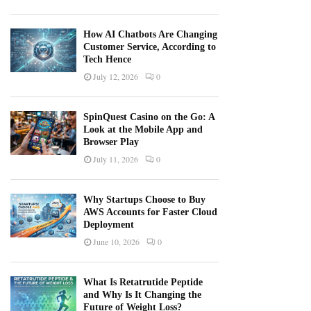
How AI Chatbots Are Changing
Customer Service, According to
Tech Hence
July 12, 2026
0
SpinQuest Casino on the Go: A
Look at the Mobile App and
Browser Play
July 11, 2026
0
Why Startups Choose to Buy
AWS Accounts for Faster Cloud
Deployment
June 10, 2026
0
What Is Retatrutide Peptide
and Why Is It Changing the
Future of Weight Loss?