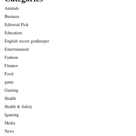
Animals
Business
Editorial Pick
Education
English soccer goalkeeper
Entertainment
Fashion
Finance
Food
game
Gaming
Health
Health & Safety
Igaming
Media
News