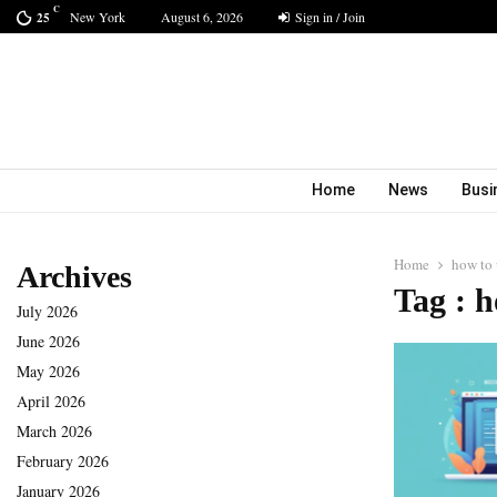
C
New York
August 6, 2026
Sign in / Join
25
Home
News
Busi
Home
how to 
Archives
Tag : h
July 2026
June 2026
May 2026
April 2026
March 2026
February 2026
January 2026