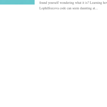
found yourself wondering what it is? Learning ho
Lophilfozcova code can seem daunting at...