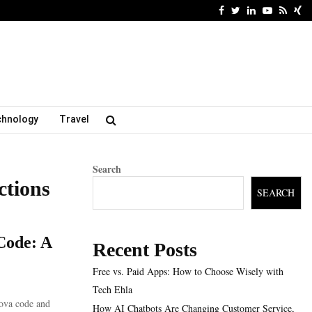
Facebook
Twitter
Linkedin
Youtube
Rss
Xi
chnology
Travel
Search
ctions
SEARCH
Code: A
Recent Posts
Free vs. Paid Apps: How to Choose Wisely with
Tech Ehla
ova code and
How AI Chatbots Are Changing Customer Service,