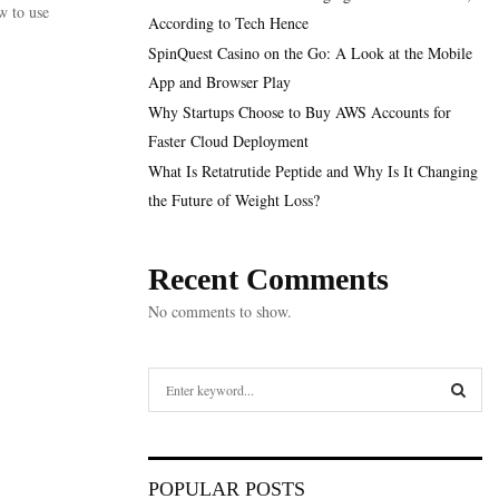
w to use
According to Tech Hence
SpinQuest Casino on the Go: A Look at the Mobile
App and Browser Play
Why Startups Choose to Buy AWS Accounts for
Faster Cloud Deployment
What Is Retatrutide Peptide and Why Is It Changing
the Future of Weight Loss?
Recent Comments
No comments to show.
S
e
a
S
r
c
E
POPULAR POSTS
h