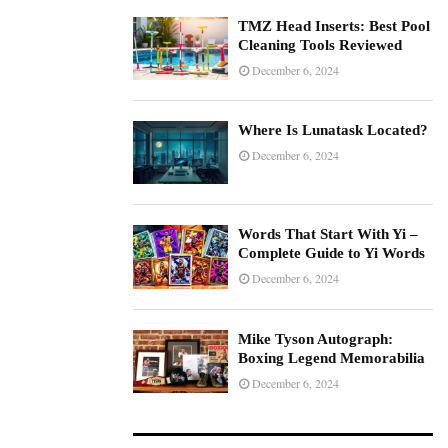
TMZ Head Inserts: Best Pool
Cleaning Tools Reviewed
December 6, 2024
Where Is Lunatask Located?
December 6, 2024
Words That Start With Yi –
Complete Guide to Yi Words
December 6, 2024
Mike Tyson Autograph:
Boxing Legend Memorabilia
December 6, 2024