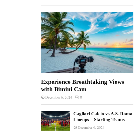
f
A
o
r
R
:
C
H
Experience Breathtaking Views
with Bimini Cam
December 6, 2024
0
Cagliari Calcio vs A.S. Roma
Lineups – Starting Teams
December 6, 2024