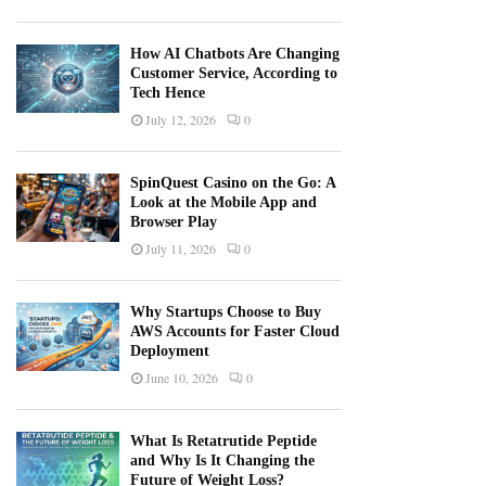
How AI Chatbots Are Changing
Customer Service, According to
Tech Hence
July 12, 2026
0
SpinQuest Casino on the Go: A
Look at the Mobile App and
Browser Play
July 11, 2026
0
Why Startups Choose to Buy
AWS Accounts for Faster Cloud
Deployment
June 10, 2026
0
What Is Retatrutide Peptide
and Why Is It Changing the
Future of Weight Loss?