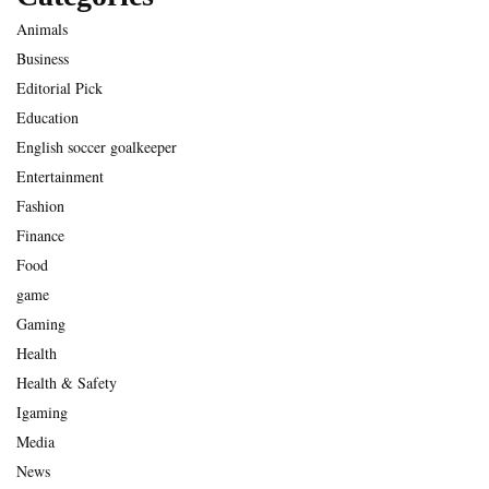
Animals
Business
Editorial Pick
Education
English soccer goalkeeper
Entertainment
Fashion
Finance
Food
game
Gaming
Health
Health & Safety
Igaming
Media
News