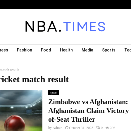
ness
Fashion
Food
Health
Media
Sports
Te
 match result
ricket match result
Sports
Zimbabwe vs Afghanistan:
Afghanistan Claim Victory 
of-Seat Thriller
by
Admin
October 31, 2025
0
206