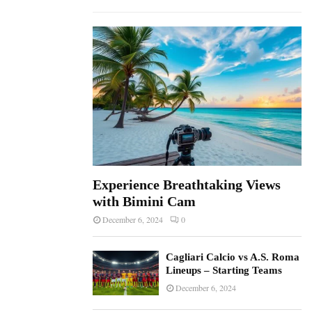
f
A
o
r
R
:
C
H
Experience Breathtaking Views
with Bimini Cam
December 6, 2024
0
Cagliari Calcio vs A.S. Roma
Lineups – Starting Teams
December 6, 2024