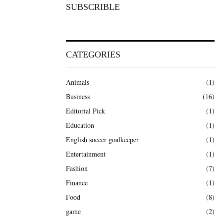
SUBSCRIBLE
CATEGORIES
Animals
(1)
Business
(16)
Editorial Pick
(1)
Education
(1)
English soccer goalkeeper
(1)
Entertainment
(1)
Fashion
(7)
Finance
(1)
Food
(8)
game
(2)