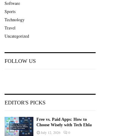
Software
Sports
Technology
Travel
Uncategorized
FOLLOW US
EDITOR'S PICKS
Free vs. Paid Apps: How to
Choose Wisely with Tech Ehla
July 12, 2026
0