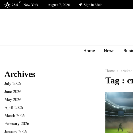
C
New York
August 7, 2026
Sign in / Join
28.6
Home
News
Busi
Home
cricket
Archives
Tag : c
July 2026
June 2026
May 2026
April 2026
March 2026
February 2026
January 2026