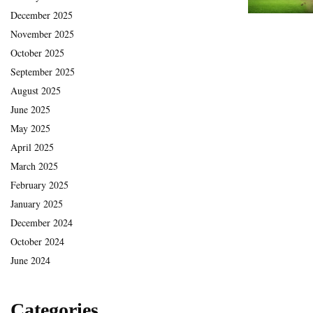
December 2025
November 2025
October 2025
September 2025
August 2025
June 2025
May 2025
April 2025
March 2025
February 2025
January 2025
December 2024
October 2024
June 2024
Categories