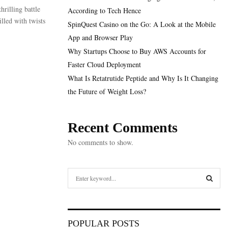
rilling battle
According to Tech Hence
lled with twists
SpinQuest Casino on the Go: A Look at the Mobile
App and Browser Play
Why Startups Choose to Buy AWS Accounts for
Faster Cloud Deployment
What Is Retatrutide Peptide and Why Is It Changing
the Future of Weight Loss?
Recent Comments
No comments to show.
S
e
a
S
r
c
E
POPULAR POSTS
h