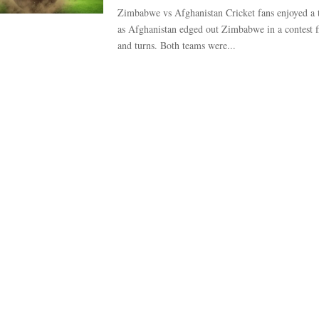
Zimbabwe vs Afghanistan Cricket fans enjoyed a th
as Afghanistan edged out Zimbabwe in a contest fi
and turns. Both teams were...