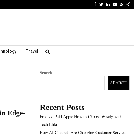
Facebook
Twitter
Linkedin
Youtube
Rss
Xi
chnology
Travel
Search
SEARCH
Recent Posts
in Edge-
Free vs. Paid Apps: How to Choose Wisely with
Tech Ehla
How AI Chatbots Are Changing Customer Service,