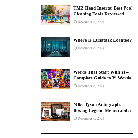
TMZ Head Inserts: Best Pool
Cleaning Tools Reviewed
December 6, 2024
Where Is Lunatask Located?
December 6, 2024
Words That Start With Yi –
Complete Guide to Yi Words
December 6, 2024
Mike Tyson Autograph:
Boxing Legend Memorabilia
December 6, 2024