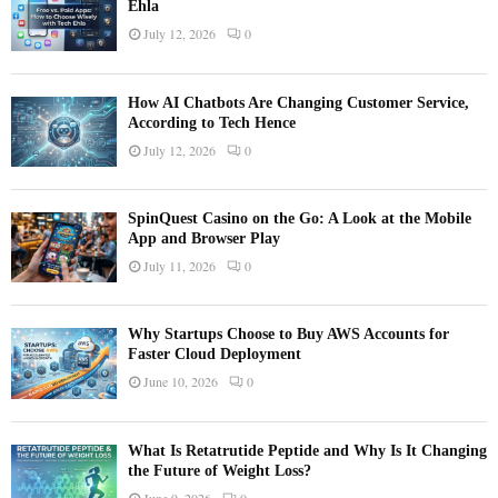
Ehla
July 12, 2026
0
How AI Chatbots Are Changing Customer Service,
According to Tech Hence
July 12, 2026
0
SpinQuest Casino on the Go: A Look at the Mobile
App and Browser Play
July 11, 2026
0
Why Startups Choose to Buy AWS Accounts for
Faster Cloud Deployment
June 10, 2026
0
What Is Retatrutide Peptide and Why Is It Changing
the Future of Weight Loss?
June 9, 2026
0