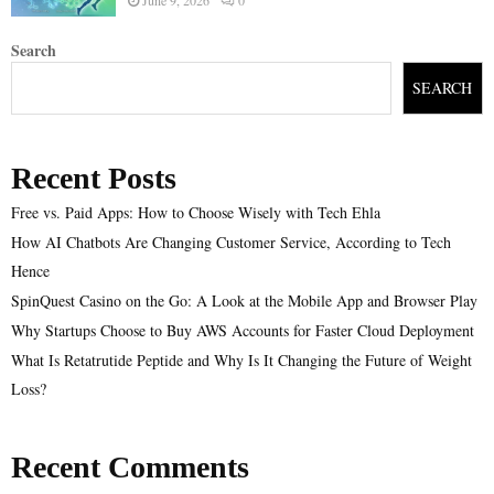
Search
SEARCH
Recent Posts
Free vs. Paid Apps: How to Choose Wisely with Tech Ehla
How AI Chatbots Are Changing Customer Service, According to Tech
Hence
SpinQuest Casino on the Go: A Look at the Mobile App and Browser Play
Why Startups Choose to Buy AWS Accounts for Faster Cloud Deployment
What Is Retatrutide Peptide and Why Is It Changing the Future of Weight
Loss?
Recent Comments