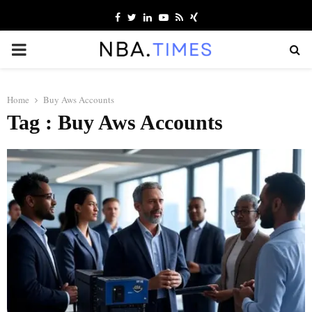
Facebook
Twitter
Linkedin
Youtube
Rss
Xing
PRIMARY
MENU
Home
Buy Aws Accounts
Tag : Buy Aws Accounts