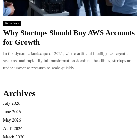
Technology
Why Startups Should Buy AWS Accounts
for Growth
In the dynamic landscape of 2025, where artificial intelligence, agentic
systems, and rapid digital transformation dominate headlines, startups are
under immense pressure to scale quickly...
Archives
July 2026
June 2026
May 2026
April 2026
March 2026