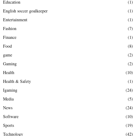
Education
(1)
English soccer goalkeeper
(1)
Entertainment
(1)
Fashion
(7)
Finance
(1)
Food
(8)
game
(2)
Gaming
(2)
Health
(10)
Health & Safety
(1)
Igaming
(24)
Media
(5)
News
(24)
Software
(10)
Sports
(19)
Technology
(42)