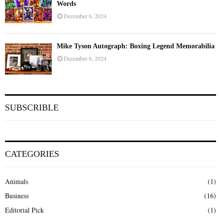
Words
December 6, 2024
Mike Tyson Autograph: Boxing Legend Memorabilia
December 6, 2024
SUBSCRIBLE
CATEGORIES
Animals
(1)
Business
(16)
Editorial Pick
(1)