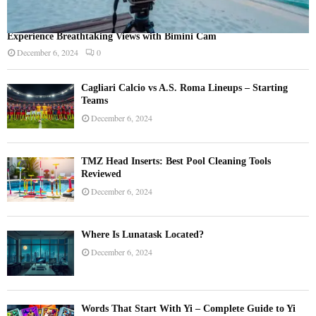
Experience Breathtaking Views with Bimini Cam
December 6, 2024
0
Cagliari Calcio vs A.S. Roma Lineups – Starting
Teams
December 6, 2024
TMZ Head Inserts: Best Pool Cleaning Tools
Reviewed
December 6, 2024
Where Is Lunatask Located?
December 6, 2024
Words That Start With Yi – Complete Guide to Yi