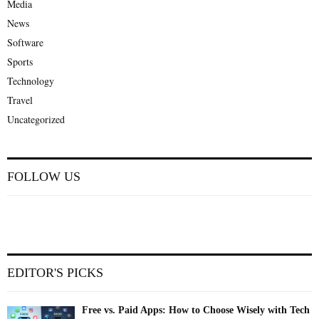
Media
News
Software
Sports
Technology
Travel
Uncategorized
FOLLOW US
EDITOR'S PICKS
Free vs. Paid Apps: How to Choose Wisely with Tech