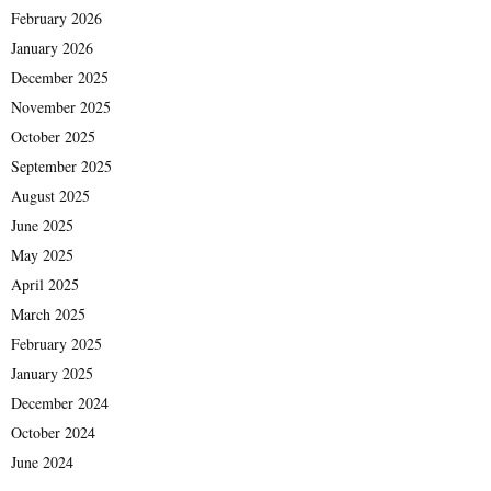
February 2026
January 2026
December 2025
November 2025
October 2025
September 2025
August 2025
June 2025
May 2025
April 2025
March 2025
February 2025
January 2025
December 2024
October 2024
June 2024