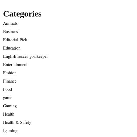
Categories
Animals
Business
Editorial Pick
Education
English soccer goalkeeper
Entertainment
Fashion
Finance
Food
game
Gaming
Health
Health & Safety
Igaming