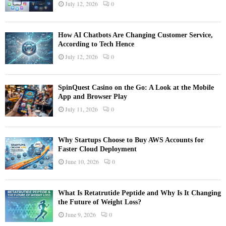
July 12, 2026
0
How AI Chatbots Are Changing Customer Service,
According to Tech Hence
July 12, 2026
0
SpinQuest Casino on the Go: A Look at the Mobile
App and Browser Play
July 11, 2026
0
Why Startups Choose to Buy AWS Accounts for
Faster Cloud Deployment
June 10, 2026
0
What Is Retatrutide Peptide and Why Is It Changing
the Future of Weight Loss?
June 9, 2026
0