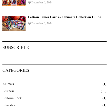
December 6, 2024
LeBron James Cards – Ultimate Collection Guide
December 6, 2024
SUBSCRIBLE
CATEGORIES
Animals
(1)
Business
(16)
Editorial Pick
(1)
Education
(1)