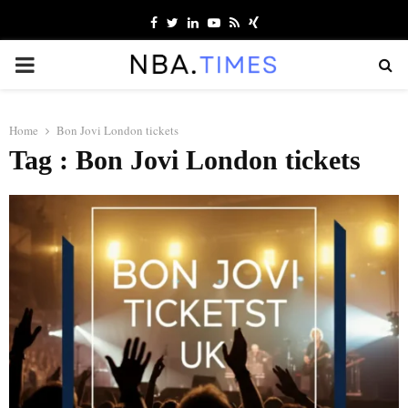
Facebook
Twitter
Linkedin
Youtube
Rss
Xing
PRIMARY
MENU
Home
Bon Jovi London tickets
Tag : Bon Jovi London tickets