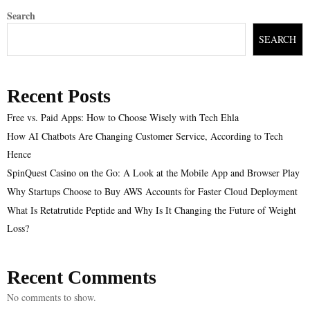
Search
SEARCH
Recent Posts
Free vs. Paid Apps: How to Choose Wisely with Tech Ehla
How AI Chatbots Are Changing Customer Service, According to Tech
Hence
SpinQuest Casino on the Go: A Look at the Mobile App and Browser Play
Why Startups Choose to Buy AWS Accounts for Faster Cloud Deployment
What Is Retatrutide Peptide and Why Is It Changing the Future of Weight
Loss?
Recent Comments
No comments to show.