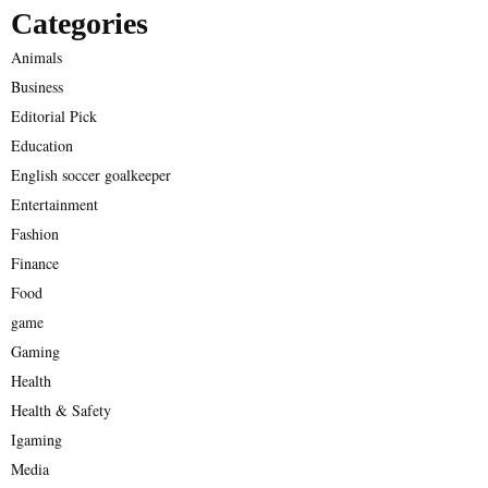
Categories
Animals
Business
Editorial Pick
Education
English soccer goalkeeper
Entertainment
Fashion
Finance
Food
game
Gaming
Health
Health & Safety
Igaming
Media