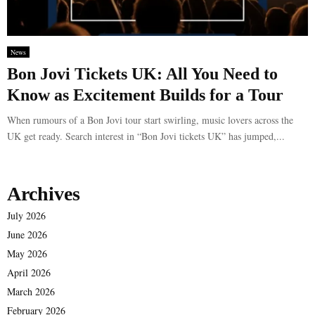
News
Bon Jovi Tickets UK: All You Need to
Know as Excitement Builds for a Tour
When rumours of a Bon Jovi tour start swirling, music lovers across the
UK get ready. Search interest in “Bon Jovi tickets UK” has jumped,...
Archives
July 2026
June 2026
May 2026
April 2026
March 2026
February 2026