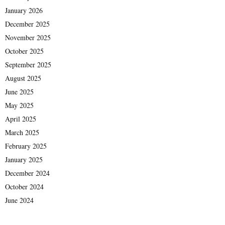
January 2026
December 2025
November 2025
October 2025
September 2025
August 2025
June 2025
May 2025
April 2025
March 2025
February 2025
January 2025
December 2024
October 2024
June 2024