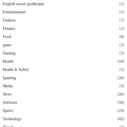
English soccer goalkeeper
(1)
Entertainment
(1)
Fashion
(7)
Finance
(1)
Food
(8)
game
(2)
Gaming
(2)
Health
(10)
Health & Safety
(1)
Igaming
(24)
Media
(5)
News
(24)
Software
(10)
Sports
(19)
Technology
(42)
Travel
(7)