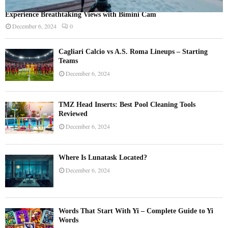
Experience Breathtaking Views with Bimini Cam
December 6, 2024
0
Cagliari Calcio vs A.S. Roma Lineups – Starting
Teams
December 6, 2024
TMZ Head Inserts: Best Pool Cleaning Tools
Reviewed
December 6, 2024
Where Is Lunatask Located?
December 6, 2024
Words That Start With Yi – Complete Guide to Yi
Words