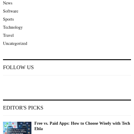
News
Software
Sports
Technology
Travel
Uncategorized
FOLLOW US
EDITOR'S PICKS
Free vs. Paid Apps: How to Choose Wisely with Tech
Ehla