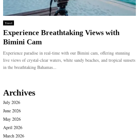
Travel
Experience Breathtaking Views with
Bimini Cam
Experience paradise in real-time with our Bimini cam, offering stunning
live views of crystal-clear waters, white sandy beaches, and tropical sunsets
in the breathtaking Bahamas...
Archives
July 2026
June 2026
May 2026
April 2026
March 2026