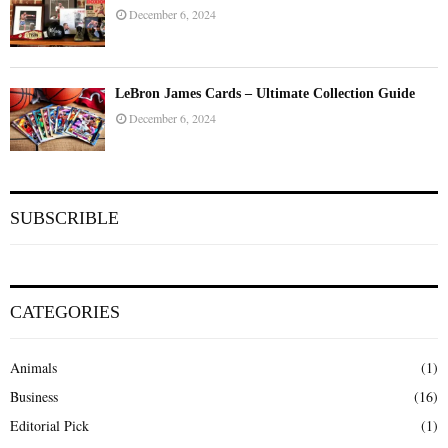
December 6, 2024
LeBron James Cards – Ultimate Collection Guide
December 6, 2024
SUBSCRIBLE
CATEGORIES
Animals
(1)
Business
(16)
Editorial Pick
(1)