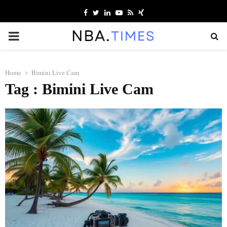
Facebook
Twitter
Linkedin
Youtube
Rss
Xing
PRIMARY
MENU
Home
Bimini Live Cam
Tag : Bimini Live Cam