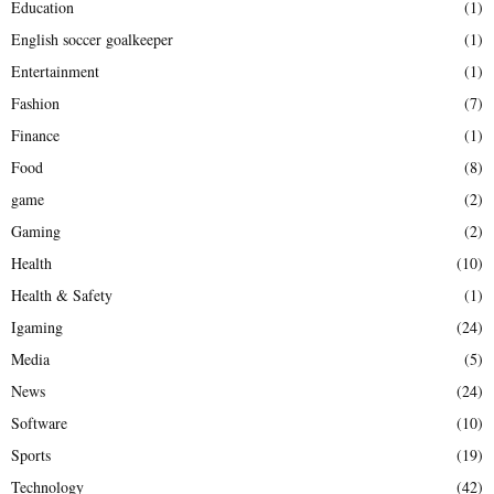
Education
(1)
English soccer goalkeeper
(1)
Entertainment
(1)
Fashion
(7)
Finance
(1)
Food
(8)
game
(2)
Gaming
(2)
Health
(10)
Health & Safety
(1)
Igaming
(24)
Media
(5)
News
(24)
Software
(10)
Sports
(19)
Technology
(42)