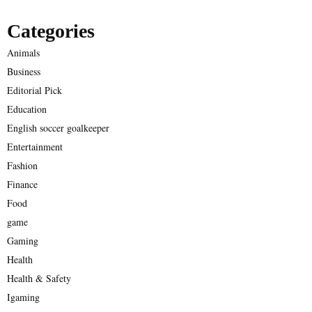
Categories
Animals
Business
Editorial Pick
Education
English soccer goalkeeper
Entertainment
Fashion
Finance
Food
game
Gaming
Health
Health & Safety
Igaming