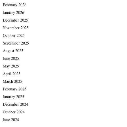
February 2026
January 2026
December 2025
November 2025
October 2025
September 2025
August 2025
June 2025
May 2025
April 2025
March 2025
February 2025
January 2025
December 2024
October 2024
June 2024