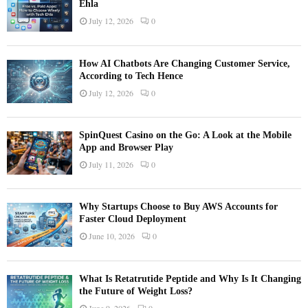
Ehla
July 12, 2026
0
How AI Chatbots Are Changing Customer Service,
According to Tech Hence
July 12, 2026
0
SpinQuest Casino on the Go: A Look at the Mobile
App and Browser Play
July 11, 2026
0
Why Startups Choose to Buy AWS Accounts for
Faster Cloud Deployment
June 10, 2026
0
What Is Retatrutide Peptide and Why Is It Changing
the Future of Weight Loss?
June 9, 2026
0