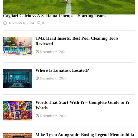
Cagliari Calcio vs A.S. Roma Lineups – Starting Teams
December 6, 2024
0
TMZ Head Inserts: Best Pool Cleaning Tools
Reviewed
December 6, 2024
Where Is Lunatask Located?
December 6, 2024
Words That Start With Yi – Complete Guide to Yi
Words
December 6, 2024
Mike Tyson Autograph: Boxing Legend Memorabilia