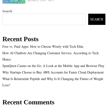
Search
SEARCH
Recent Posts
Free vs. Paid Apps: How to Choose Wisely with Tech Ehla
How AI Chatbots Are Changing Customer Service, According to Tech
Hence
SpinQuest Casino on the Go: A Look at the Mobile App and Browser Play
Why Startups Choose to Buy AWS Accounts for Faster Cloud Deployment
What Is Retatrutide Peptide and Why Is It Changing the Future of Weight
Loss?
Recent Comments