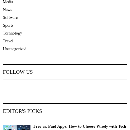
Media
News
Software
Sports
Technology
Travel
Uncategorized
FOLLOW US
EDITOR'S PICKS
Free vs. Paid Apps: How to Choose Wisely with Tech