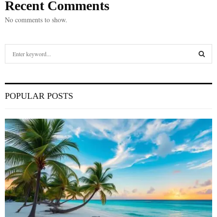
Recent Comments
No comments to show.
S
e
a
S
r
c
E
POPULAR POSTS
h
f
A
o
r
R
:
C
H