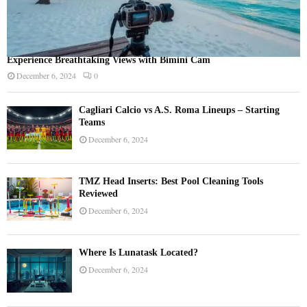
Experience Breathtaking Views with Bimini Cam
December 6, 2024
0
Cagliari Calcio vs A.S. Roma Lineups – Starting
Teams
December 6, 2024
TMZ Head Inserts: Best Pool Cleaning Tools
Reviewed
December 6, 2024
Where Is Lunatask Located?
December 6, 2024