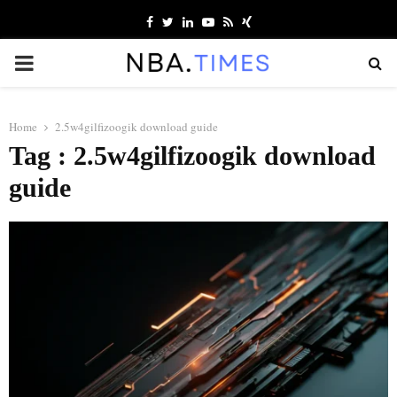
Facebook
Twitter
Linkedin
Youtube
Rss
Xing
PRIMARY
MENU
Home
2.5w4gilfizoogik download guide
Tag : 2.5w4gilfizoogik download
guide