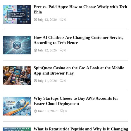
Free vs. Paid Apps: How to Choose Wisely with Tech
Ehla
July 12, 2026
0
How AI Chatbots Are Changing Customer Service,
According to Tech Hence
July 12, 2026
0
SpinQuest Casino on the Go: A Look at the Mobile
App and Browser Play
July 11, 2026
0
Why Startups Choose to Buy AWS Accounts for
Faster Cloud Deployment
June 10, 2026
0
What Is Retatrutide Peptide and Why Is It Changing