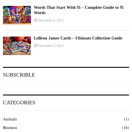
Words That Start With Yi – Complete Guide to Yi
Words
December 6, 2024
LeBron James Cards – Ultimate Collection Guide
December 6, 2024
SUBSCRIBLE
CATEGORIES
Animals
(1)
Business
(16)