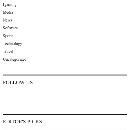
Igaming
Media
News
Software
Sports
Technology
Travel
Uncategorized
FOLLOW US
EDITOR'S PICKS