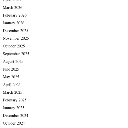
March 2026
February 2026
January 2026
December 2025
November 2025
October 2025
September 2025
August 2025
June 2025
May 2025
April 2025
March 2025
February 2025
January 2025
December 2024
October 2024