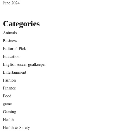
June 2024
Categories
Animals
Business
Editorial Pick
Education
English soccer goalkeeper
Entertainment
Fashion
Finance
Food
game
Gaming
Health
Health & Safety