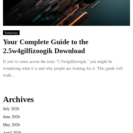
Technology
Your Complete Guide to the
2.5w4gilfizoogik Download
If you’ve come across the term “2.5w4gilfizoogik,” you might be
wondering what it is and why people are looking for it. This guide will
walk...
Archives
July 2026
June 2026
May 2026
April 2026