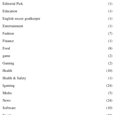
Editorial Pick
(1)
Education
(1)
English soccer goalkeeper
(1)
Entertainment
(1)
Fashion
(7)
Finance
(1)
Food
(8)
game
(2)
Gaming
(2)
Health
(10)
Health & Safety
(1)
Igaming
(24)
Media
(5)
News
(24)
Software
(10)