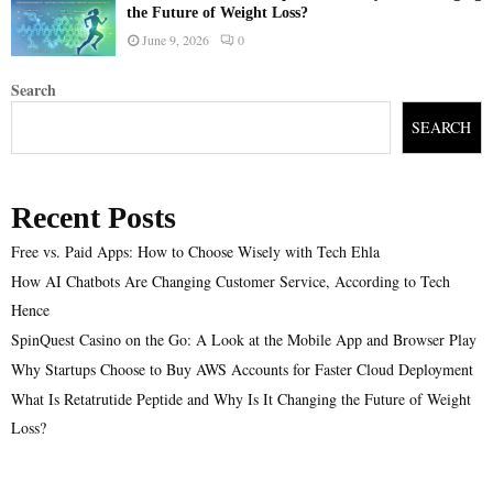
the Future of Weight Loss?
June 9, 2026
0
Search
SEARCH
Recent Posts
Free vs. Paid Apps: How to Choose Wisely with Tech Ehla
How AI Chatbots Are Changing Customer Service, According to Tech
Hence
SpinQuest Casino on the Go: A Look at the Mobile App and Browser Play
Why Startups Choose to Buy AWS Accounts for Faster Cloud Deployment
What Is Retatrutide Peptide and Why Is It Changing the Future of Weight
Loss?