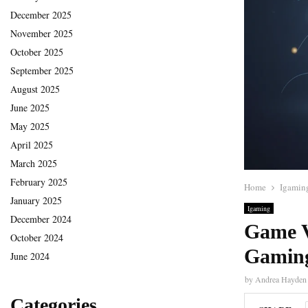
December 2025
November 2025
October 2025
September 2025
August 2025
June 2025
May 2025
April 2025
March 2025
February 2025
Home
Igamin
January 2025
Igaming
December 2024
Game V
October 2024
Gamin
June 2024
by
Andrea Hayden
Categories