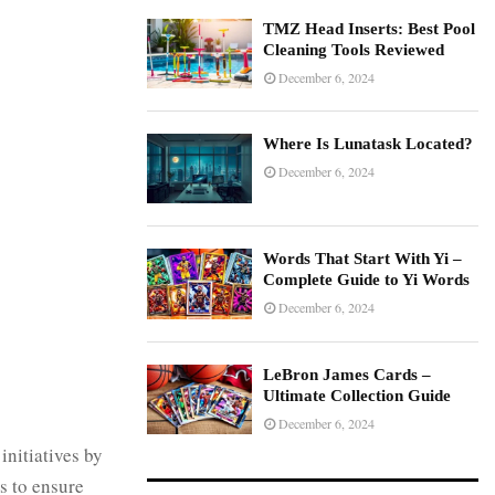
TMZ Head Inserts: Best Pool
Cleaning Tools Reviewed
December 6, 2024
Where Is Lunatask Located?
December 6, 2024
Words That Start With Yi –
Complete Guide to Yi Words
December 6, 2024
LeBron James Cards –
Ultimate Collection Guide
December 6, 2024
initiatives by
s to ensure