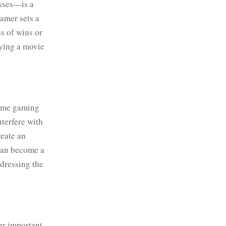
osses—is a
amer sets a
ss of wins or
uying a movie
time gaming
nterfere with
reate an
 can become a
dressing the
er important