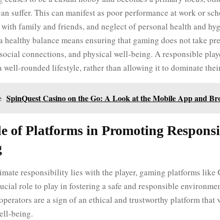
 can suffer. This can manifest as poor performance at work or sch
 with family and friends, and neglect of personal health and hyg
a healthy balance means ensuring that gaming does not take pr
 social connections, and physical well-being. A responsible play
 well-rounded lifestyle, rather than allowing it to dominate thei
e
SpinQuest Casino on the Go: A Look at the Mobile App and Br
e of Platforms in Promoting Responsi
g
imate responsibility lies with the player, gaming platforms like
ucial role to play in fostering a safe and responsible environmen
perators are a sign of an ethical and trustworthy platform that v
ell-being.