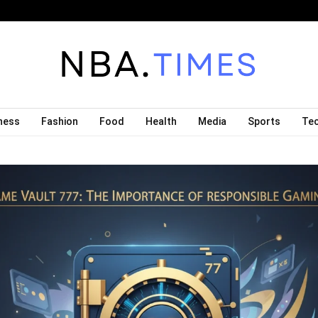
ness
Fashion
Food
Health
Media
Sports
Te