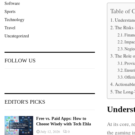
Software
Table of 
Sports
Technology
Understan
The Risks
Travel
Financ
Uncategorized
Impac
Neglec
The Role 
FOLLOW US
Provid
Ensuri
Offer
Actionabl
The Long-T
EDITOR'S PICKS
Unders
Free vs. Paid Apps: How to
At its core, 
Choose Wisely with Tech Ehla
July 12, 2026
0
the gaming in