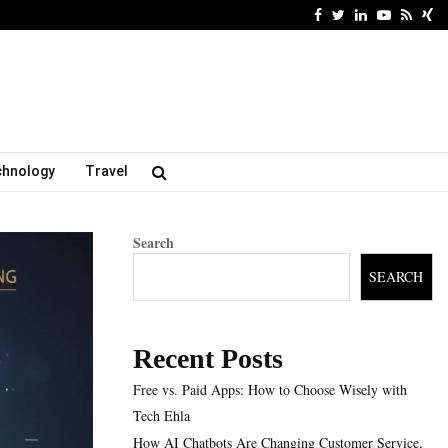
Facebook
Twitter
Linkedin
Youtube
Rss
Xi
chnology
Travel
Search
SEARCH
Recent Posts
Free vs. Paid Apps: How to Choose Wisely with
Tech Ehla
How AI Chatbots Are Changing Customer Service,