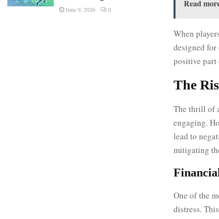
Read mor
June 9, 2026
0
When players
designed for 
positive part
The Ri
The thrill o
engaging. Ho
lead to negat
mitigating t
Financia
One of the mo
distress. Th