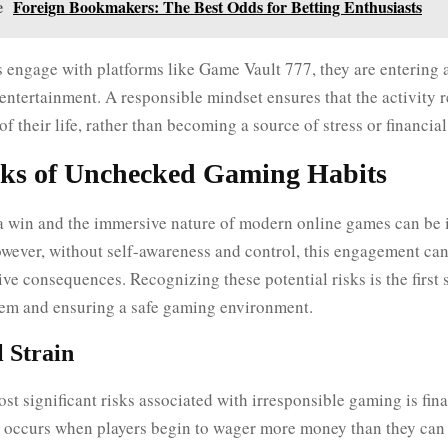
e
Foreign Bookmakers: The Best Odds for Betting Enthusiasts
 engage with platforms like Game Vault 777, they are entering
entertainment. A responsible mindset ensures that the activity 
 of their life, rather than becoming a source of stress or financia
sks of Unchecked Gaming Habits
f a win and the immersive nature of modern online games can be 
wever, without self-awareness and control, this engagement ca
ive consequences. Recognizing these potential risks is the first 
hem and ensuring a safe gaming environment.
l Strain
st significant risks associated with irresponsible gaming is fin
is occurs when players begin to wager more money than they can