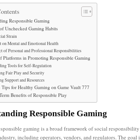
Contents
ding Responsible Gaming
 of Unchecked Gaming Habits
ial Strain
t on Mental and Emotional Health
t of Personal and Professional Responsibilities
of Platforms in Promoting Responsible Gaming
ing Tools for Self-Regulation
ng Fair Play and Security
ing Support and Resources
e Tips for Healthy Gaming on Game Vault 777
erm Benefits of Responsible Play
tanding Responsible Gaming
responsible gaming is a broad framework of social responsibility 
dustry, including operators, vendors, and regulators. The goal i