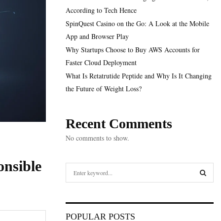
According to Tech Hence
SpinQuest Casino on the Go: A Look at the Mobile
App and Browser Play
Why Startups Choose to Buy AWS Accounts for
Faster Cloud Deployment
What Is Retatrutide Peptide and Why Is It Changing
the Future of Weight Loss?
Recent Comments
No comments to show.
onsible
S
e
a
S
r
c
E
POPULAR POSTS
h