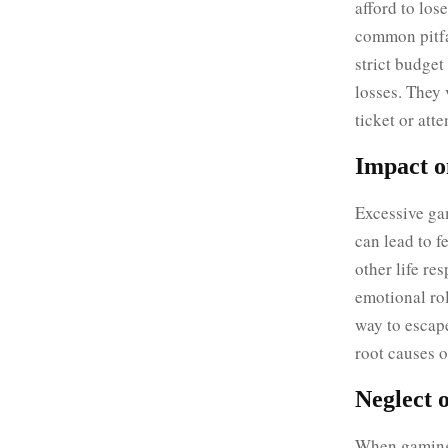
afford to los
common pitfal
strict budget
losses. They 
ticket or att
Impact o
Excessive ga
can lead to fe
other life re
emotional rol
way to escap
root causes o
Neglect o
When gaming 