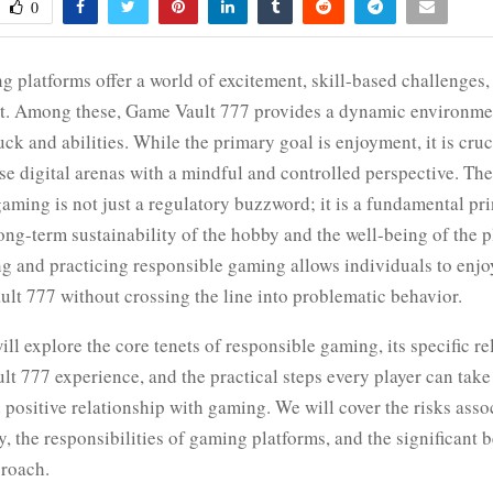
0
 platforms offer a world of excitement, skill-based challenges,
t. Among these, Game Vault 777 provides a dynamic environmen
luck and abilities. While the primary goal is enjoyment, it is cruc
e digital arenas with a mindful and controlled perspective. Th
aming is not just a regulatory buzzword; it is a fundamental pri
ong-term sustainability of the hobby and the well-being of the p
g and practicing responsible gaming allows individuals to enjo
lt 777 without crossing the line into problematic behavior.
will explore the core tenets of responsible gaming, its specific r
t 777 experience, and the practical steps every player can take
 positive relationship with gaming. We will cover the risks asso
y, the responsibilities of gaming platforms, and the significant b
roach.