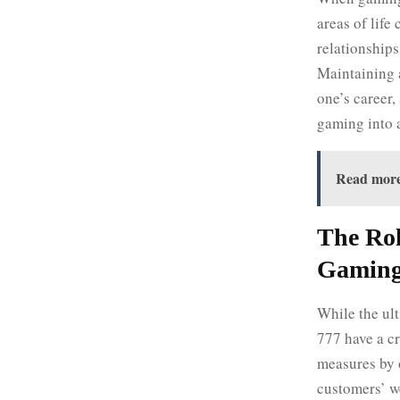
areas of life
relationships
Maintaining 
one’s career,
gaming into a
Read mor
The Rol
Gamin
While the ult
777 have a cr
measures by o
customers’ w