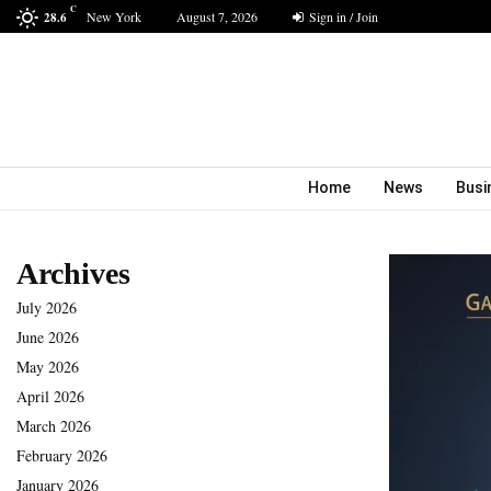
C
New York
August 7, 2026
Sign in / Join
28.6
Home
News
Busi
Archives
July 2026
June 2026
May 2026
April 2026
March 2026
February 2026
January 2026