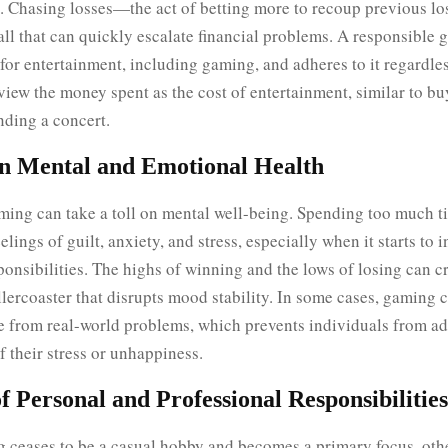
e. Chasing losses—the act of betting more to recoup previous l
l that can quickly escalate financial problems. A responsible g
 for entertainment, including gaming, and adheres to it regardle
view the money spent as the cost of entertainment, similar to b
ending a concert.
n Mental and Emotional Health
ming can take a toll on mental well-being. Spending too much 
elings of guilt, anxiety, and stress, especially when it starts to i
sponsibilities. The highs of winning and the lows of losing can c
lercoaster that disrupts mood stability. In some cases, gaming
e from real-world problems, which prevents individuals from ad
f their stress or unhappiness.
f Personal and Professional Responsibilities
ceases to be a casual hobby and becomes a primary focus, oth