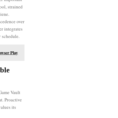
ool, strained
iene.
ecedence over
er integrates
r schedule.
owser Play
ble
 Game Vault
t. Proactive
alues its