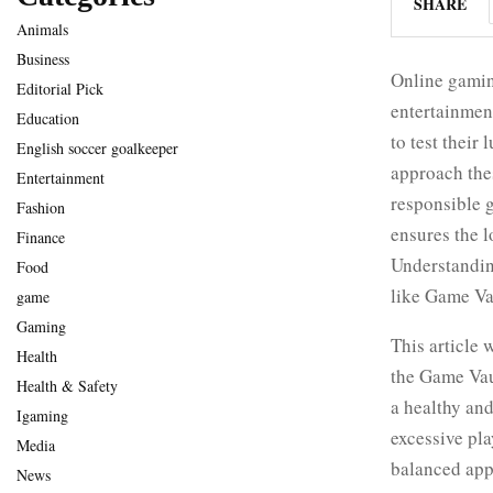
SHARE
Animals
Business
Online gaming
Editorial Pick
entertainmen
Education
to test their 
English soccer goalkeeper
approach thes
Entertainment
responsible g
Fashion
ensures the l
Finance
Understandin
Food
like Game Vau
game
Gaming
This article 
Health
the Game Vaul
Health & Safety
a healthy and
Igaming
excessive pla
Media
balanced app
News