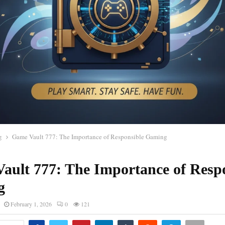
g
Game Vault 777: The Importance of Responsible Gaming
ault 777: The Importance of Resp
g
February 1, 2026
0
121