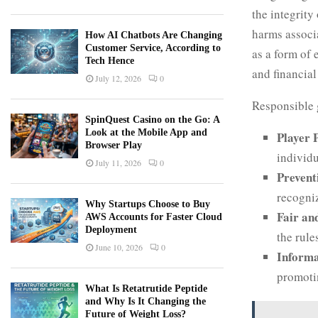
the integrity
harms associa
How AI Chatbots Are Changing
Customer Service, According to
as a form of 
Tech Hence
and financial
July 12, 2026
0
Responsible g
SpinQuest Casino on the Go: A
Look at the Mobile App and
Player 
Browser Play
individu
July 11, 2026
0
Prevent
recogni
Why Startups Choose to Buy
Fair an
AWS Accounts for Faster Cloud
Deployment
the rule
June 10, 2026
0
Informa
promoti
What Is Retatrutide Peptide
and Why Is It Changing the
Future of Weight Loss?