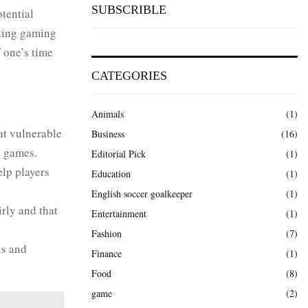
SUBSCRIBLE
tential
ating gaming
f one’s time
CATEGORIES
Animals
(1)
at vulnerable
Business
(16)
d games.
Editorial Pick
(1)
elp players
Education
(1)
English soccer goalkeeper
(1)
rly and that
Entertainment
(1)
Fashion
(7)
ks and
Finance
(1)
Food
(8)
game
(2)