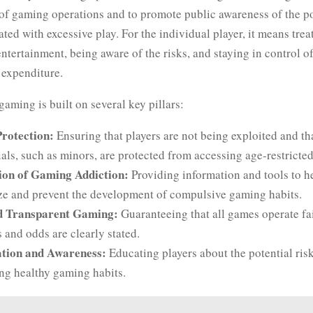
 of gaming operations and to promote public awareness of the po
ted with excessive play. For the individual player, it means tre
entertainment, being aware of the risks, and staying in control o
 expenditure.
aming is built on several key pillars:
Protection:
Ensuring that players are not being exploited and th
als, such as minors, are protected from accessing age-restricte
ion of Gaming Addiction:
Providing information and tools to h
ze and prevent the development of compulsive gaming habits.
d Transparent Gaming:
Guaranteeing that all games operate fai
s and odds are clearly stated.
tion and Awareness:
Educating players about the potential ris
ng healthy gaming habits.