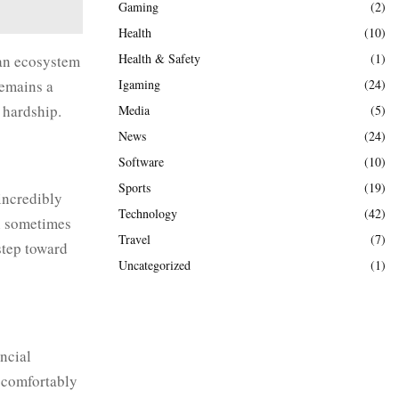
Gaming
(2)
Health
(10)
Health & Safety
(1)
 an ecosystem
Igaming
(24)
remains a
l hardship.
Media
(5)
News
(24)
Software
(10)
Sports
(19)
incredibly
Technology
(42)
n sometimes
Travel
(7)
step toward
Uncategorized
(1)
ancial
 comfortably