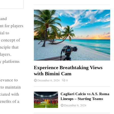
f
A
o
r
R
 and
:
t for players
C
ial to
H
e concept of
nciple that
layers.
y platforms
Experience Breathtaking Views
with Bimini Cam
elevance to
December 6, 2024
0
 to maintain
ciated with
Cagliari Calcio vs A.S. Roma
Lineups – Starting Teams
enefits of a
December 6, 2024