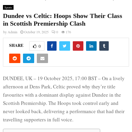
Sports
Dundee vs Celtic: Hoops Show Their Class
in Scottish Premiership Clash
by
Admin
October 19, 2025
0
176
SHARE
0
DUNDEE, UK – 19 October 2025, 17:00 BST – On a lively
afternoon at Dens Park, Celtic proved why they’re title
favourites with a dominant display against Dundee in the
Scottish Premiership. The Hoops took control early and
never looked back, delivering a performance that had their
travelling supporters in full voice.