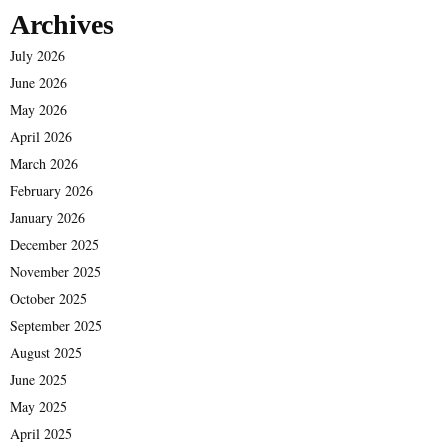
Archives
July 2026
June 2026
May 2026
April 2026
March 2026
February 2026
January 2026
December 2025
November 2025
October 2025
September 2025
August 2025
June 2025
May 2025
April 2025