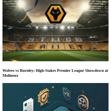
Wolves vs Burnley: High-Stakes Premier League Showdown at
Molineux