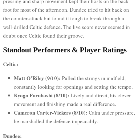
pressing and sharp movement kept their hosts on the back
foot for most of the afternoon. Dundee tried to hit back on
the counter-attack but found it tough to break through a
well-drilled Celtic defence. The live score never seemed in
doubt once Celtic found their groove.
Standout Performers & Player Ratings
Celtic:
Matt O’Riley (9/10):
Pulled the strings in midfield,
constantly looking for openings and setting the tempo.
Kyogo Furuhashi (8/10):
Lively and direct, his clever
movement and finishing made a real difference.
Cameron Carter-Vickers (8/10):
Calm under pressure,
he marshalled the defence impeccably.
Dundee: