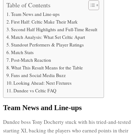
Table of Contents
Team News and Line-ups
First Half: Celtic Make Their Mark
Second Half Highlights and Full-Time Result
Match Analysis: What Set Celtic Apart
Standout Performers & Player Ratings
Match Stats
Post-Match Reaction
What This Result Means for the Table
Fans and Social Media Buzz
Looking Ahead: Next Fixtures
Dundee vs Celtic FAQ
Team News and Line-ups
Dundee boss Tony Docherty stuck with his tried-and-tested
starting XI, backing the players who earned points in their