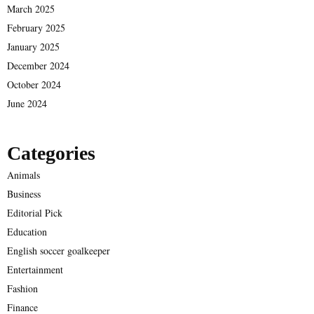
March 2025
February 2025
January 2025
December 2024
October 2024
June 2024
Categories
Animals
Business
Editorial Pick
Education
English soccer goalkeeper
Entertainment
Fashion
Finance