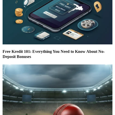
Free Kredit 101: Everything You Need to Know About No-
Deposit Bonuses