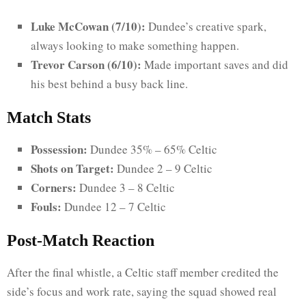
Luke McCowan (7/10):
Dundee’s creative spark,
always looking to make something happen.
Trevor Carson (6/10):
Made important saves and did
his best behind a busy back line.
Match Stats
Possession:
Dundee 35% – 65% Celtic
Shots on Target:
Dundee 2 – 9 Celtic
Corners:
Dundee 3 – 8 Celtic
Fouls:
Dundee 12 – 7 Celtic
Post-Match Reaction
After the final whistle, a Celtic staff member credited the
side’s focus and work rate, saying the squad showed real