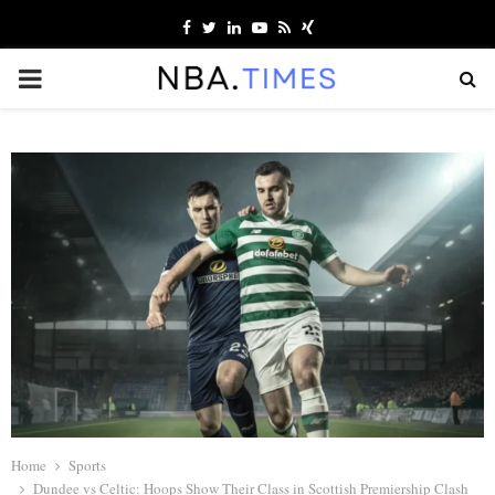
Facebook
Twitter
Linkedin
Youtube
Rss
Xing
PRIMARY
MENU
Home
Sports
Dundee vs Celtic: Hoops Show Their Class in Scottish Premiership Clash