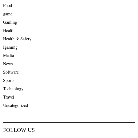
Food
game
Gaming
Health
Health & Safety
Igaming
Media
News
Software
Sports
Technology
Travel
Uncategorized
FOLLOW US