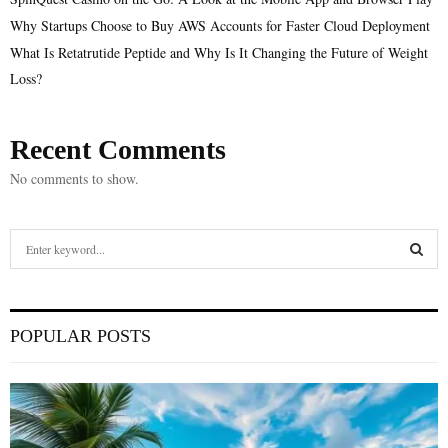
Why Startups Choose to Buy AWS Accounts for Faster Cloud Deployment
What Is Retatrutide Peptide and Why Is It Changing the Future of Weight
Loss?
Recent Comments
No comments to show.
S
e
a
S
r
c
E
POPULAR POSTS
h
f
A
o
r
R
: