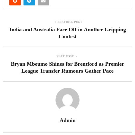
PREVIOUS POST
India and Australia Face Off in Another Gripping
Contest
NEXT POST
Bryan Mbeumo Shines for Brentford as Premier
League Transfer Rumours Gather Pace
Admin