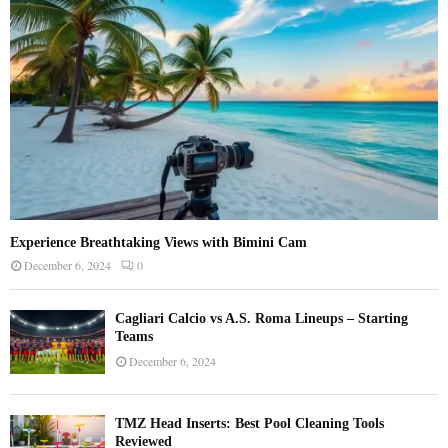
C
H
Experience Breathtaking Views with Bimini Cam
December 6, 2024
0
Cagliari Calcio vs A.S. Roma Lineups – Starting
Teams
December 6, 2024
TMZ Head Inserts: Best Pool Cleaning Tools
Reviewed