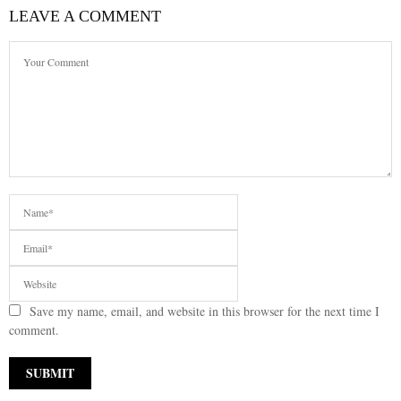
LEAVE A COMMENT
Save my name, email, and website in this browser for the next time I
comment.