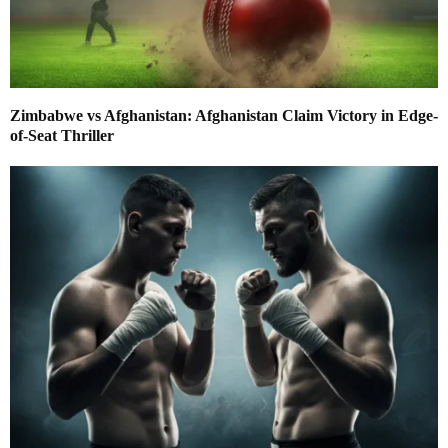
Zimbabwe vs Afghanistan: Afghanistan Claim Victory in Edge-
of-Seat Thriller