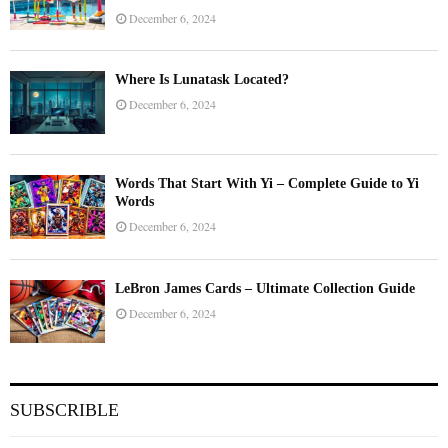
December 6, 2024
Where Is Lunatask Located?
December 6, 2024
Words That Start With Yi – Complete Guide to Yi
Words
December 6, 2024
LeBron James Cards – Ultimate Collection Guide
December 6, 2024
SUBSCRIBLE