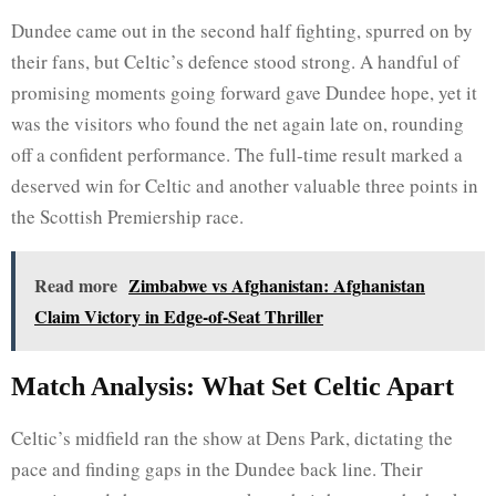
Dundee came out in the second half fighting, spurred on by
their fans, but Celtic’s defence stood strong. A handful of
promising moments going forward gave Dundee hope, yet it
was the visitors who found the net again late on, rounding
off a confident performance. The full-time result marked a
deserved win for Celtic and another valuable three points in
the Scottish Premiership race.
Read more
Zimbabwe vs Afghanistan: Afghanistan
Claim Victory in Edge-of-Seat Thriller
Match Analysis: What Set Celtic Apart
Celtic’s midfield ran the show at Dens Park, dictating the
pace and finding gaps in the Dundee back line. Their