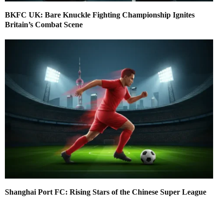
BKFC UK: Bare Knuckle Fighting Championship Ignites
Britain’s Combat Scene
Shanghai Port FC: Rising Stars of the Chinese Super League