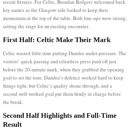
recent fixtures. For Celtic, Brendan Rodgers welcomed back
key names as the Glasgow side looked to keep their
momentum at the top of the table. Both line-ups were strong,
setting the stage for an exciting encounter.
First Half: Celtic Make Their Mark
Celtic wasted little time putting Dundee under pressure. The
visitors’ quick passing and relentless press paid off just
before the 20-minute mark, when they grabbed the opening
goal to set the tone. Dundee’s defence worked hard to keep
things tight, but Celtic’s quality shone through, and a
second well-worked goal put them firmly in charge before
the break.
Second Half Highlights and Full-Time
Result