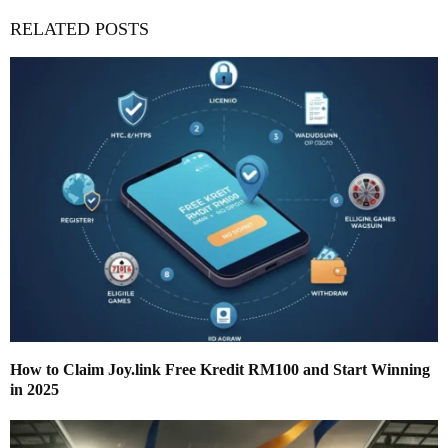
RELATED POSTS
How to Claim Joy.link Free Kredit RM100 and Start Winning
in 2025