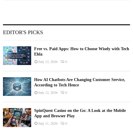
EDITOR'S PICKS
Free vs. Paid Apps: How to Choose Wisely with Tech
Ehla
July 12, 2026
0
How AI Chatbots Are Changing Customer Service,
According to Tech Hence
July 12, 2026
0
SpinQuest Casino on the Go: A Look at the Mobile
App and Browser Play
July 11, 2026
0