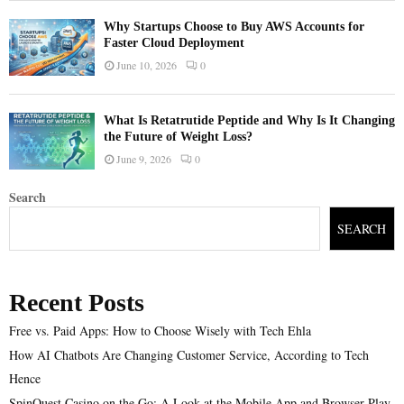
Why Startups Choose to Buy AWS Accounts for
Faster Cloud Deployment
June 10, 2026
0
What Is Retatrutide Peptide and Why Is It Changing
the Future of Weight Loss?
June 9, 2026
0
Search
SEARCH
Recent Posts
Free vs. Paid Apps: How to Choose Wisely with Tech Ehla
How AI Chatbots Are Changing Customer Service, According to Tech
Hence
SpinQuest Casino on the Go: A Look at the Mobile App and Browser Play