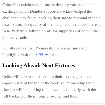
Celtic fans celebrated online, hailing a professional and
exciting display. Dundee supporters acknowledged the
challenge they faced, backing their side to rebound in their
next fixture. The quality of the match and the atmosphere at
Dens Park were talking points for supporters of both clubs.
dundee vs celtic
For official Scottish Premiership coverage and more
highlights, visit the
SPFL website
.
Looking Ahead: Next Fixtures
Celtic will take confidence into their next league match,
eager to stay at the top of the Scottish Premiership table.
Dundee will be looking to bounce back quickly, with the
full backing of their home crowd behind them.