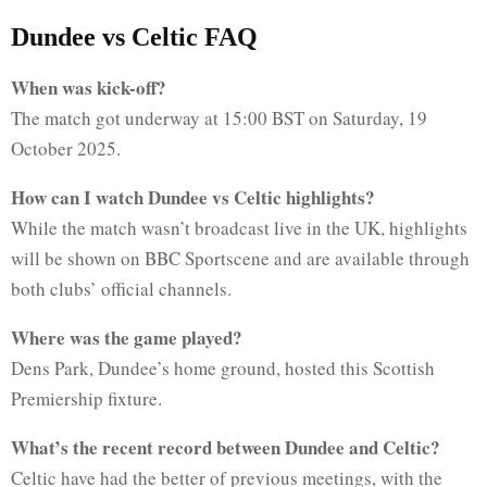
Dundee vs Celtic FAQ
When was kick-off?
The match got underway at 15:00 BST on Saturday, 19
October 2025.
How can I watch Dundee vs Celtic highlights?
While the match wasn’t broadcast live in the UK, highlights
will be shown on BBC Sportscene and are available through
both clubs’ official channels.
Where was the game played?
Dens Park, Dundee’s home ground, hosted this Scottish
Premiership fixture.
What’s the recent record between Dundee and Celtic?
Celtic have had the better of previous meetings, with the