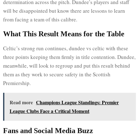
determination across the pitch. Dundee’s players and staff
will be disappointed but know there are lessons to learn
from facing a team of this calibre.
What This Result Means for the Table
Celtic’s strong run continues, dundee vs celtic with these
three points keeping them firmly in title contention. Dundee,
meanwhile, will look to regroup and put this result behind
them as they work to secure safety in the Scottish
Premiership.
Read more
Champions League Standings: Premier
League Clubs Face a Critical Moment
Fans and Social Media Buzz