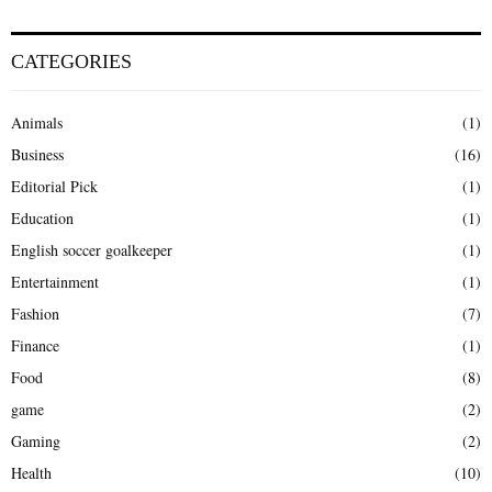
CATEGORIES
Animals
(1)
Business
(16)
Editorial Pick
(1)
Education
(1)
English soccer goalkeeper
(1)
Entertainment
(1)
Fashion
(7)
Finance
(1)
Food
(8)
game
(2)
Gaming
(2)
Health
(10)