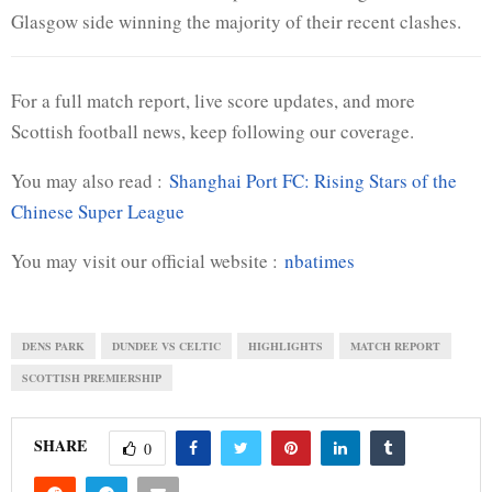
Glasgow side winning the majority of their recent clashes.
For a full match report, live score updates, and more
Scottish football news, keep following our coverage.
You may also read :
Shanghai Port FC: Rising Stars of the
Chinese Super League
You may visit our official website :
nbatimes
DENS PARK
DUNDEE VS CELTIC
HIGHLIGHTS
MATCH REPORT
SCOTTISH PREMIERSHIP
SHARE
0